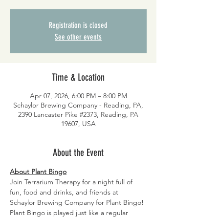
Registration is closed
See other events
Time & Location
Apr 07, 2026, 6:00 PM – 8:00 PM
Schaylor Brewing Company - Reading, PA,
2390 Lancaster Pike #2373, Reading, PA
19607, USA
About the Event
About Plant Bingo
Join Terrarium Therapy for a night full of 
fun, food and drinks, and friends at 
Schaylor Brewing Company for Plant Bingo! 
Plant Bingo is played just like a regular 