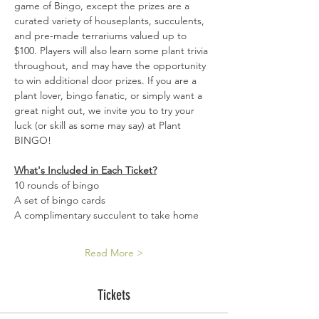
game of Bingo, except the prizes are a 
curated variety of houseplants, succulents, 
and pre-made terrariums valued up to 
$100. Players will also learn some plant trivia 
throughout, and may have the opportunity 
to win additional door prizes. If you are a 
plant lover, bingo fanatic, or simply want a 
great night out, we invite you to try your 
luck (or skill as some may say) at Plant 
BINGO!
What's Included in Each Ticket?
10 rounds of bingo 
A set of bingo cards 
A complimentary succulent to take home 
Read More >
Tickets