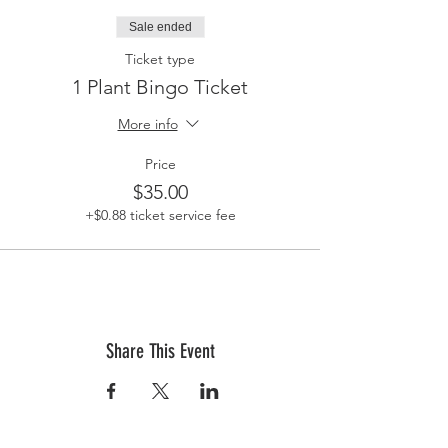
Sale ended
Ticket type
1 Plant Bingo Ticket
More info
Price
$35.00
+$0.88 ticket service fee
Share This Event