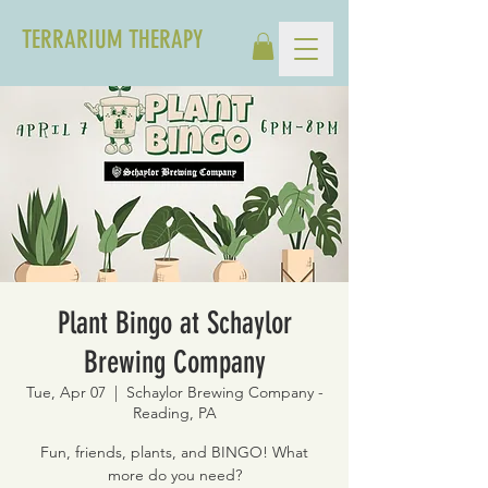
TERRARIUM THERAPY
Plant Bingo at Schaylor
Brewing Company
Tue, Apr 07
  |  
Schaylor Brewing Company -
Reading, PA
Fun, friends, plants, and BINGO! What
more do you need?