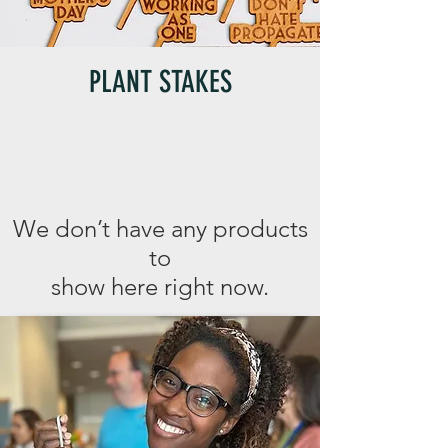
PLANT STAKES
We don’t have any products
to
show here right now.