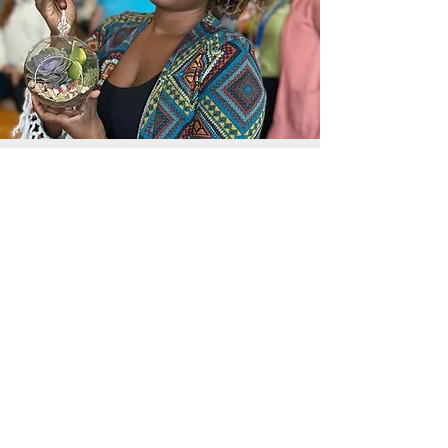
In the News
Frequently Asked Questions
Request a call
Submit an Inquiry Here
(877) 751-4042
Check out our Social Media