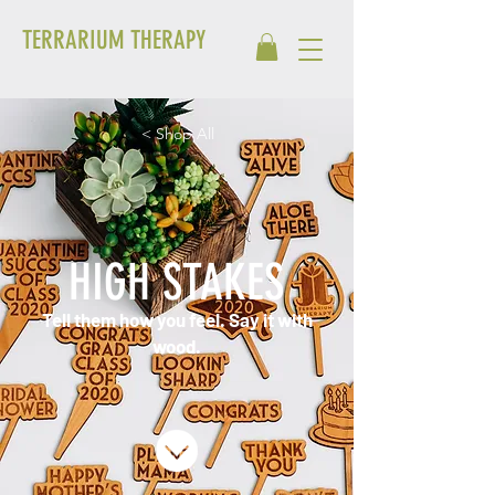
TERRARIUM THERAPY
< Shop All
HIGH STAKES
Tell them how you feel. Say it with
wood.