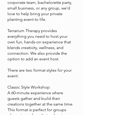
corporate team, bachelorette party,
small business, or any group, we’d
love to help bring your private
planting event to life.
Terrarium Therapy provides
everything you need to host your
own fun, hands-on experience that
blends creativity, wellness, and
connection. We also provide the
option to add an event host.
There are two format styles for your
event:
Classic Style Workshop
A 60-minute experience where
guests gather and build their
creations together at the same time.
This format is perfect for groups