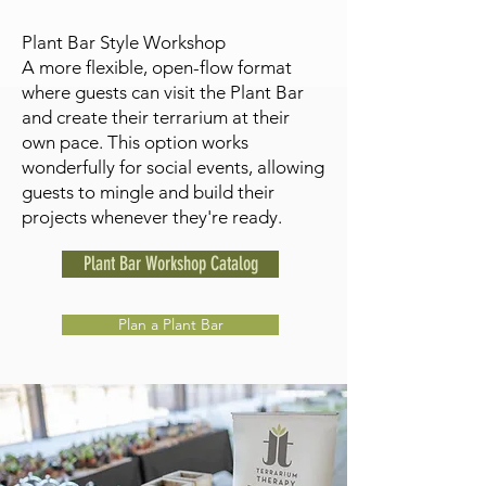
Plant Bar Style Workshop
A more flexible, open-flow format
where guests can visit the Plant Bar
and create their terrarium at their
own pace. This option works
wonderfully for social events, allowing
guests to mingle and build their
projects whenever they're ready.
Plant Bar Workshop Catalog
Plan a Plant Bar