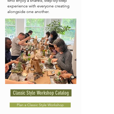
who enjoy a shared, step-by-step
experience with everyone creating
alongside one another.
Classic Style Workshop Catalog
Plan a Classic Style Workshop