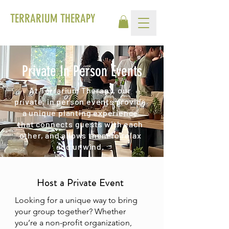
TERRARIUM THERAPY
Private In Person Events
At Terrarium Therapy, our
private, in person events provide
a unique planting experience
that connects guests with each
other, and allows them to relax
and unwind.
Host a Private Event
Looking for a unique way to bring
your group together? Whether
you’re a non-profit organization,