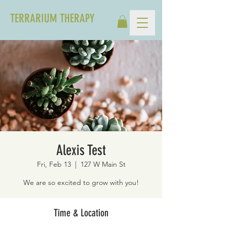
TERRARIUM THERAPY
Alexis Test
Fri, Feb 13
  |  
127 W Main St
We are so excited to grow with you!
Time & Location