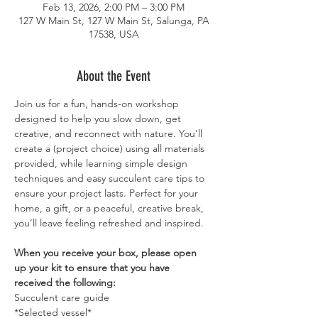
Feb 13, 2026, 2:00 PM – 3:00 PM
127 W Main St, 127 W Main St, Salunga, PA
17538, USA
About the Event
Join us for a fun, hands-on workshop 
designed to help you slow down, get 
creative, and reconnect with nature. You’ll 
create a (project choice) using all materials 
provided, while learning simple design 
techniques and easy succulent care tips to 
ensure your project lasts. Perfect for your 
home, a gift, or a peaceful, creative break, 
you’ll leave feeling refreshed and inspired.
When you receive your box, please open 
up your kit to ensure that you have 
received the following: 
Succulent care guide
*Selected vessel*