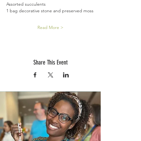
Assorted succulents
1 bag decorative stone and preserved moss
Read More >
Share This Event