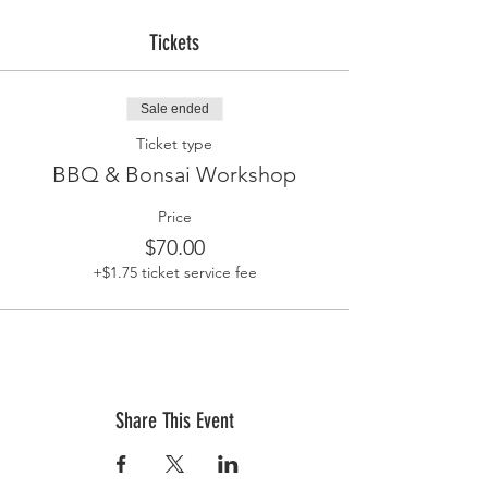
Tickets
Sale ended
Ticket type
BBQ & Bonsai Workshop
Price
$70.00
+$1.75 ticket service fee
Share This Event