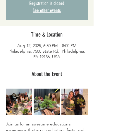
Registration is closed
See other events
Time & Location
Aug 12, 2025, 6:30 PM – 8:00 PM
Philadelphia, 7500 State Rd., Philadelphia,
PA 19136, USA
About the Event
Join us for an awesome educational 
experience that is rich in history, facts, and 