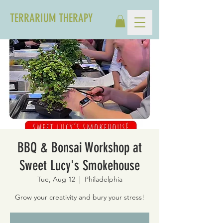
TERRARIUM THERAPY
BBQ & Bonsai Workshop at
Sweet Lucy's Smokehouse
Tue, Aug 12
  |  
Philadelphia
Grow your creativity and bury your stress!