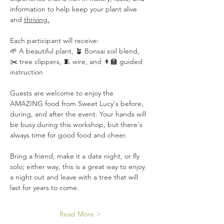
information to help keep your plant alive 
and 
thriving.
Each participant will receive:
🌱 A beautiful plant, 🪴 Bonsai soil blend, 
✂️ tree clippers, 🧵 wire, and 👩‍🏫 guided 
instruction
Guests are welcome to enjoy the 
AMAZING food from Sweet Lucy's before, 
during, and after the event. Your hands will 
be busy during this workshop, but there's 
always time for good food and cheer.
Bring a friend, make it a date night, or fly 
solo; either way, this is a great way to enjoy 
a night out and leave with a tree that will 
last for years to come.
Read More >