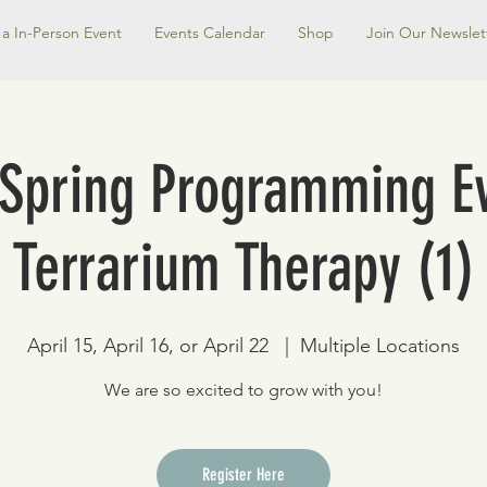
a In-Person Event
Events Calendar
Shop
Join Our Newslet
 Spring Programming Ev
Terrarium Therapy (1)
April 15, April 16, or April 22
  |  
Multiple Locations
We are so excited to grow with you!
Register Here