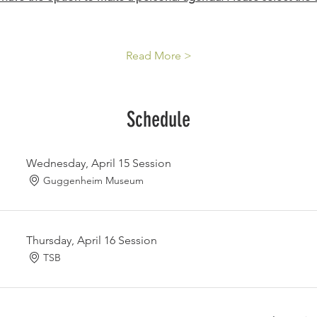
Read More >
Schedule
Wednesday, April 15 Session
Guggenheim Museum
Thursday, April 16 Session
TSB