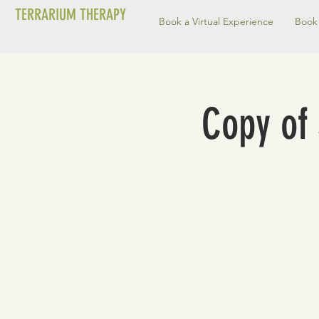
TERRARIUM THERAPY
Book a Virtual Experience
Book 
Copy of