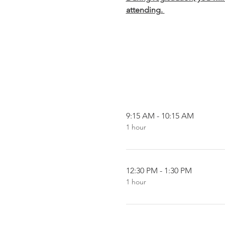
attending. 
9:15 AM - 10:15 AM
1 hour
12:30 PM - 1:30 PM
1 hour