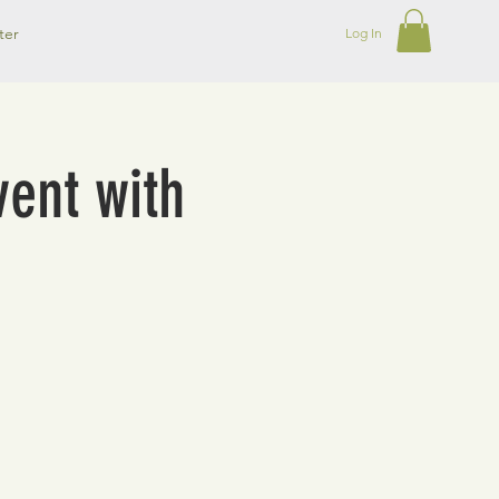
ter
Log In
ent with