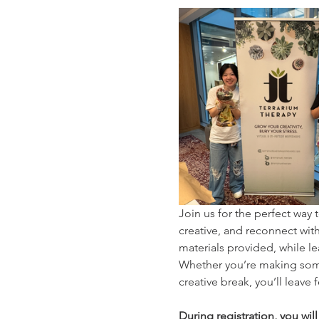
Join us for the perfect wa
creative, and reconnect with 
materials provided, while le
Whether you’re making somet
creative break, you’ll leave
During registration, you wil