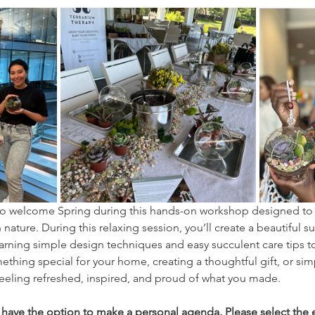
y to welcome Spring during this hands-on workshop designed to
nature. During this relaxing session, you’ll create a beautiful su
arning simple design techniques and easy succulent care tips to 
hing special for your home, creating a thoughtful gift, or sim
 feeling refreshed, inspired, and proud of what you made.
l have the option to make a personal agenda. Please select the e