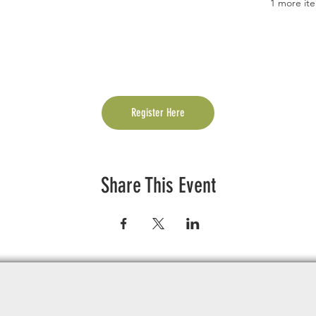
1 more ite
Register Here
Share This Event