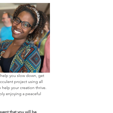
 help you slow down, get 
cculent project using all 
help your creation thrive. 
ply enjoying a peaceful 
vent that you will be 