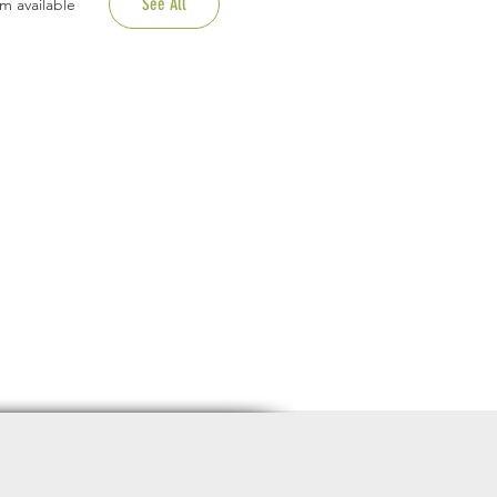
See All
m available