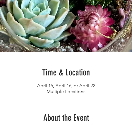
Time & Location
April 15, April 16, or April 22
Multiple Locations
About the Event