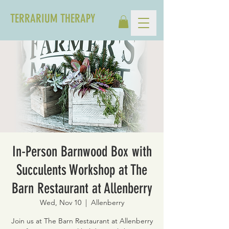
TERRARIUM THERAPY
In-Person Barnwood Box with
Succulents Workshop at The
Barn Restaurant at Allenberry
Wed, Nov 10
  |  
Allenberry
Join us at The Barn Restaurant at Allenberry