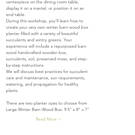
centerpiece on the dining room table, 
display it on a mantel, or position it on an 
end table.
During this workshop, you'll learn how to 
create your very own winter barn wood box 
planter filled with a variety of beautiful 
succulents and wintry greens. Your 
experience will include a repurposed barn 
wood handcrafted wooden box, 
succulents, soil, preserved moss, and step-
by-step instructions.
We will discuss best practices for succulent 
care and maintenance, sun requirements, 
watering, and propagation for healthy 
plants.
There are two planter sizes to choose from
Large Winter Barn Wood Box: 9.5" x 8" x 7"
Read More >