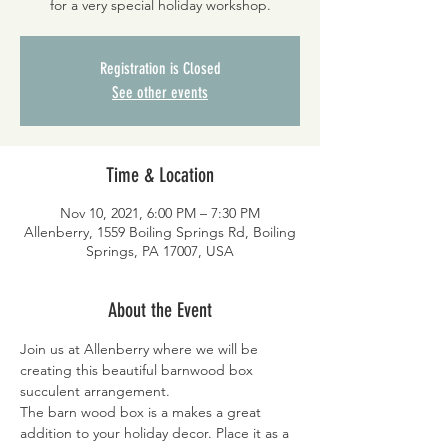
for a very special holiday workshop.
Registration is Closed
See other events
Time & Location
Nov 10, 2021, 6:00 PM – 7:30 PM
Allenberry, 1559 Boiling Springs Rd, Boiling
Springs, PA 17007, USA
About the Event
Join us at Allenberry where we will be 
creating this beautiful barnwood box 
succulent arrangement.
The barn wood box is a makes a great 
addition to your holiday decor. Place it as a 