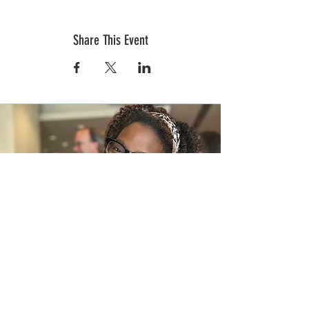
Share This Event