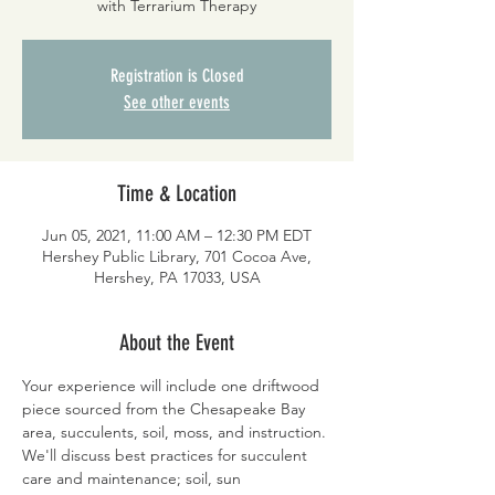
with Terrarium Therapy
Registration is Closed
See other events
Time & Location
Jun 05, 2021, 11:00 AM – 12:30 PM EDT
Hershey Public Library, 701 Cocoa Ave,
Hershey, PA 17033, USA
About the Event
Your experience will include one driftwood 
piece sourced from the Chesapeake Bay 
area, succulents, soil, moss, and instruction. 
We'll discuss best practices for succulent 
care and maintenance; soil, sun 