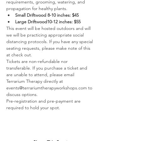
requirements, grooming, watering, and 
propagation for healthy plants.
Small Driftwood 8-10 inches: $45
Large Driftwood10-12 inches: $55
This event will be hosted outdoors and will 
we will be practicing appropriate social 
distancing protocols. If you have any special 
seating requests, please make note of this 
at check out.
Tickets are non-refundable nor 
transferable. If you purchase a ticket and 
are unable to attend, please email 
Terrarium Therapy directly at 
events@terrariumtherapyworkshops.com to 
discuss options.
Pre-registration and pre-payment are 
required to hold your spot.