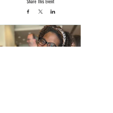
Share This Event
In the News