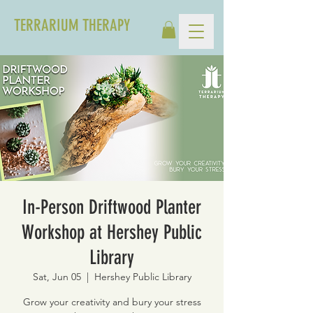
TERRARIUM THERAPY
In-Person Driftwood Planter
Workshop at Hershey Public
Library
Sat, Jun 05
  |  
Hershey Public Library
Grow your creativity and bury your stress