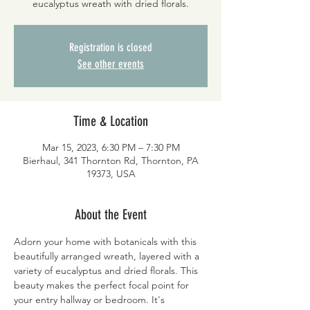
eucalyptus wreath with dried florals.
Registration is closed
See other events
Time & Location
Mar 15, 2023, 6:30 PM – 7:30 PM
Bierhaul, 341 Thornton Rd, Thornton, PA
19373, USA
About the Event
Adorn your home with botanicals with this 
beautifully arranged wreath, layered with a 
variety of eucalyptus and dried florals. This 
beauty makes the perfect focal point for 
your entry hallway or bedroom. It's 