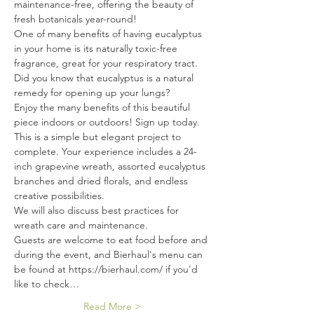
maintenance-free, offering the beauty of 
fresh botanicals year-round!
One of many benefits of having eucalyptus 
in your home is its naturally toxic-free 
fragrance, great for your respiratory tract. 
Did you know that eucalyptus is a natural 
remedy for opening up your lungs?
Enjoy the many benefits of this beautiful 
piece indoors or outdoors! Sign up today.
This is a simple but elegant project to 
complete. Your experience includes a 24-
inch grapevine wreath, assorted eucalyptus 
branches and dried florals, and endless 
creative possibilities.
We will also discuss best practices for 
wreath care and maintenance.
Guests are welcome to eat food before and 
during the event, and Bierhaul's menu can 
be found at https://bierhaul.com/ if you'd 
like to check…
Read More >