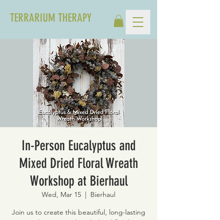
TERRARIUM THERAPY
In-Person Eucalyptus and
Mixed Dried Floral Wreath
Workshop at Bierhaul
Wed, Mar 15
  |  
Bierhaul
Join us to create this beautiful, long-lasting