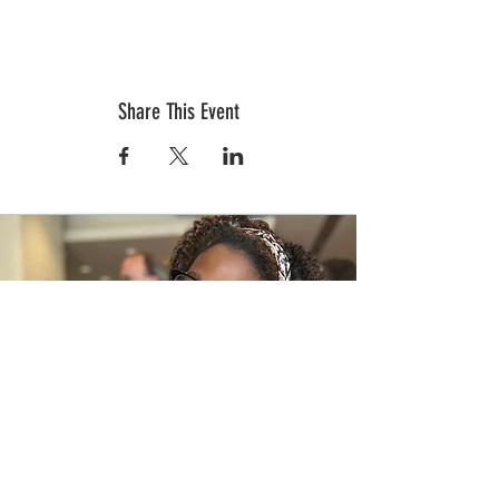
Share This Event