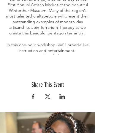
First Annual Artisan Market at the beautiful
Winterthur Museum. Many of the region’s
most talented craftspeople will present their
outstanding examples of modern-day
artisanship. Join Terrarium Therapy as we
create this beautiful pentagon terrarium!
In this one-hour workshop, we'll provide live
instruction and entertainment.
Your experience will include: A pentagon
terrarium, plants, soil, stone, moss, and
instruction. We'll discuss best practices for
succulent care and maintenance; soil, sun
requirements, grooming, watering, and
Share This Event
propagation for healthy plants.
Tickets are non-refundable nor transferable.
If you purchase a ticket and are unable to
attend, please email Terrarium Therapy
directly at
events@terrariumtherapyworkshops.com to
discuss options.