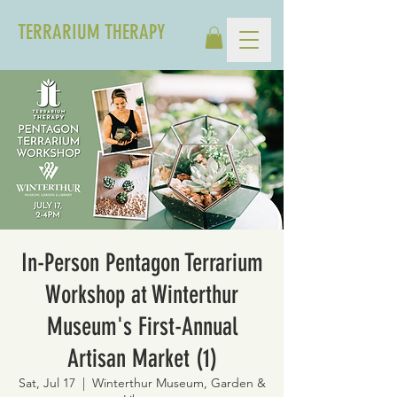
TERRARIUM THERAPY
In-Person Pentagon Terrarium
Workshop at Winterthur
Museum's First-Annual
Artisan Market (1)
Sat, Jul 17
  |  
Winterthur Museum, Garden &