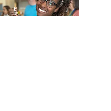
Pre-registration and pre-payment are
required to hold your spot.
CDC social distancing guidelines will be
implemented during this workshop.
In the News
Frequently Asked Questions
Request a call
Submit an Inquiry Here