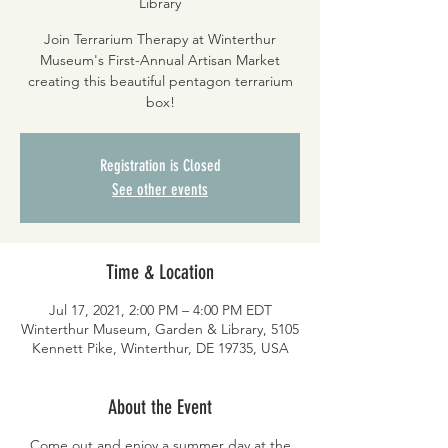
Library
Join Terrarium Therapy at Winterthur
Museum's First-Annual Artisan Market
creating this beautiful pentagon terrarium
box!
Registration is Closed
See other events
Time & Location
Jul 17, 2021, 2:00 PM – 4:00 PM EDT
Winterthur Museum, Garden & Library, 5105
Kennett Pike, Winterthur, DE 19735, USA
About the Event
Come out and enjoy a summer day at the