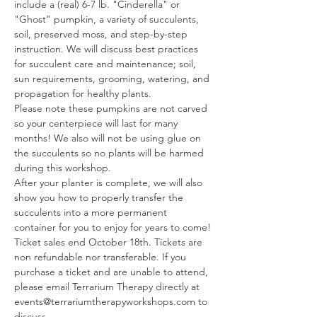
include a (real) 6-7 lb. "Cinderella" or 
"Ghost" pumpkin, a variety of succulents, 
soil, preserved moss, and step-by-step 
instruction. We will discuss best practices 
for succulent care and maintenance; soil, 
sun requirements, grooming, watering, and 
propagation for healthy plants.
Please note these pumpkins are not carved 
so your centerpiece will last for many 
months! We also will not be using glue on 
the succulents so no plants will be harmed 
during this workshop.
After your planter is complete, we will also 
show you how to properly transfer the 
succulents into a more permanent 
container for you to enjoy for years to come!
Ticket sales end October 18th. Tickets are 
non refundable nor transferable. If you 
purchase a ticket and are unable to attend, 
please email Terrarium Therapy directly at 
events@terrariumtherapyworkshops.com to 
discuss…