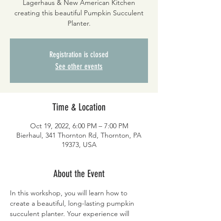
Lagerhaus & New American Kitchen
creating this beautiful Pumpkin Succulent
Planter.
Registration is closed
See other events
Time & Location
Oct 19, 2022, 6:00 PM – 7:00 PM
Bierhaul, 341 Thornton Rd, Thornton, PA
19373, USA
About the Event
In this workshop, you will learn how to 
create a beautiful, long-lasting pumpkin 
succulent planter. Your experience will 