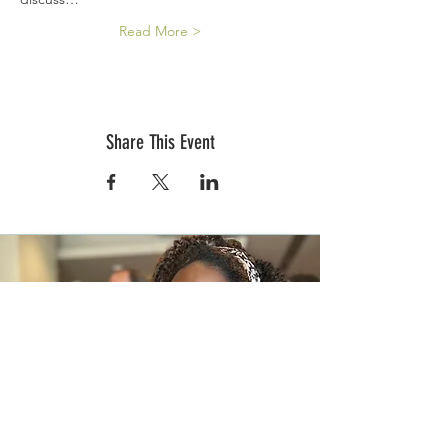
Read More >
Share This Event