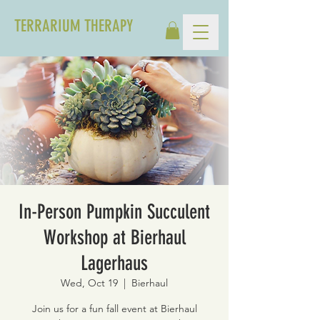
TERRARIUM THERAPY
In-Person Pumpkin Succulent
Workshop at Bierhaul
Lagerhaus
Wed, Oct 19
  |  
Bierhaul
Join us for a fun fall event at Bierhaul