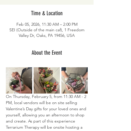
Time & Location
Feb 05, 2026, 11:30 AM – 2:00 PM
SEI (Outside of the main caf), 1 Freedom
Valley Dr, Oaks, PA 19456, USA
About the Event
On Thursday, February 5, from 11:30 AM - 2 
PM, local vendors will be on site selling 
Valentine’s Day gifts for your loved ones and 
yourself, allowing you an afternoon to shop 
and create. As part of this experience 
Terrarium Therapy will be onsite hosting a 