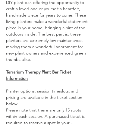
DIY plant bar, offering the opportunity to 
craft a loved one or yourself a heartfelt, 
handmade piece for years to come. These 
living planters make a wonderful statement 
piece in your home, bringing a hint of the 
outdoors inside. The best part is, these 
planters are extremely low maintenance, 
making them a wonderful adornment for 
new plant owners and experienced green 
thumbs alike. 
Terrarium Therapy Plant Bar Ticket 
Information
Planter options, session timeslots, and 
pricing are available in the ticket section 
below
Please note that there are only 15 spots 
within each session. A purchased ticket is 
required to reserve a spot in your…