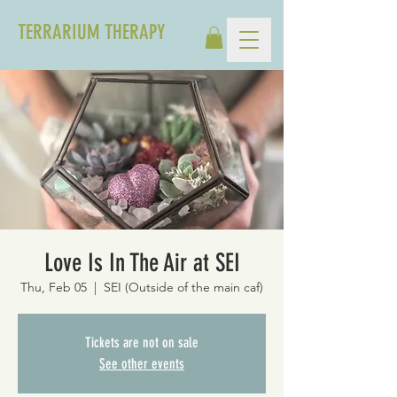
TERRARIUM THERAPY
Love Is In The Air at SEI
Thu, Feb 05
  |  
SEI (Outside of the main caf)
Tickets are not on sale
See other events