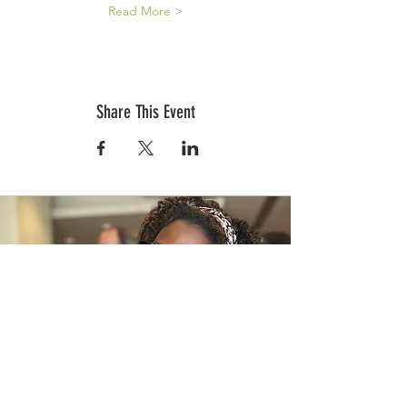
Read More >
Share This Event