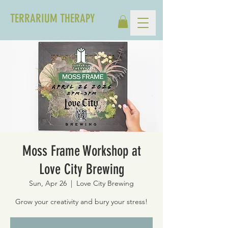
TERRARIUM THERAPY
Moss Frame Workshop at
Love City Brewing
Sun, Apr 26
  |  
Love City Brewing
Grow your creativity and bury your stress!