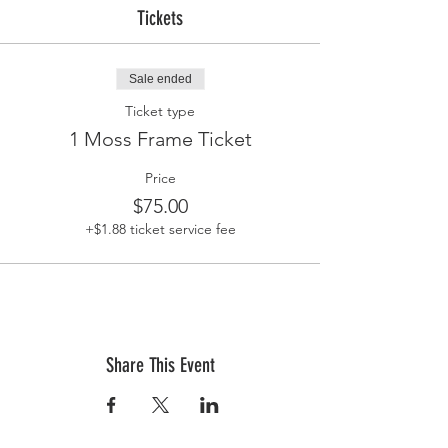
Tickets
Sale ended
Ticket type
1 Moss Frame Ticket
Price
$75.00
+$1.88 ticket service fee
Share This Event