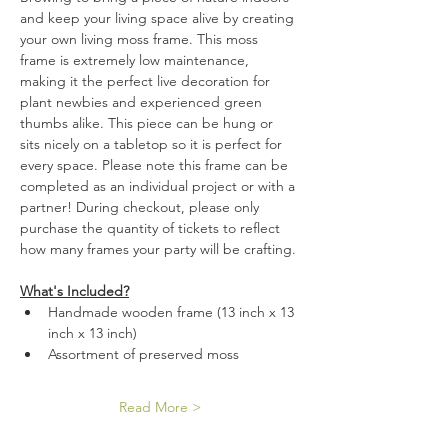
and keep your living space alive by creating 
your own living moss frame. This moss 
frame is extremely low maintenance, 
making it the perfect live decoration for 
plant newbies and experienced green 
thumbs alike. This piece can be hung or 
sits nicely on a tabletop so it is perfect for 
every space. Please note this frame can be 
completed as an individual project or with a 
partner! During checkout, please only 
purchase the quantity of tickets to reflect 
how many frames your party will be crafting. 
What's Included?
Handmade wooden frame (13 inch x 13 
inch x 13 inch)
Assortment of preserved moss
Read More >