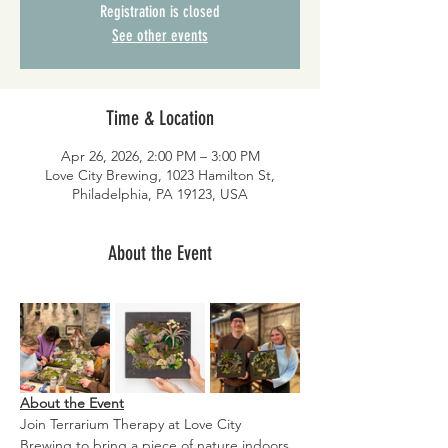
Registration is closed
See other events
Time & Location
Apr 26, 2026, 2:00 PM – 3:00 PM
Love City Brewing, 1023 Hamilton St,
Philadelphia, PA 19123, USA
About the Event
About the Event
Join Terrarium Therapy at Love City 
Brewing to bring a piece of nature indoors 