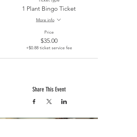
Ticket type
1 Plant Bingo Ticket
More info
Price
$35.00
+$0.88 ticket service fee
Share This Event