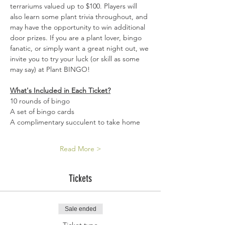
terrariums valued up to $100. Players will 
also learn some plant trivia throughout, and 
may have the opportunity to win additional 
door prizes. If you are a plant lover, bingo 
fanatic, or simply want a great night out, we 
invite you to try your luck (or skill as some 
may say) at Plant BINGO!
What's Included in Each Ticket?
10 rounds of bingo 
A set of bingo cards 
A complimentary succulent to take home 
Read More >
Tickets
Sale ended