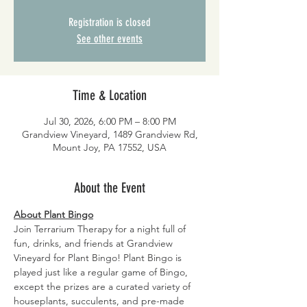
Registration is closed
See other events
Time & Location
Jul 30, 2026, 6:00 PM – 8:00 PM
Grandview Vineyard, 1489 Grandview Rd,
Mount Joy, PA 17552, USA
About the Event
About Plant Bingo
Join Terrarium Therapy for a night full of 
fun, drinks, and friends at Grandview 
Vineyard for Plant Bingo! Plant Bingo is 
played just like a regular game of Bingo, 
except the prizes are a curated variety of 
houseplants, succulents, and pre-made 