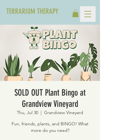
TERRARIUM THERAPY
SOLD OUT Plant Bingo at
Grandview Vineyard
Thu, Jul 30
  |  
Grandview Vineyard
Fun, friends, plants, and BINGO! What
more do you need?