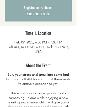
Registration is closed
See other events
Time & Location
Feb 09, 2023, 6:00 PM – 7:00 PM
Loft 441, 441 E Market St, York, PA 17403,
USA
About the Event
Bury your stress and grow into some fun!
Join us at Loft 441 for your most therapeutic
Valentine's experience yet.
This workshop will allow you to create
something unique while enjoying a new
learning experience which will give you a
chance to decompress and connect with