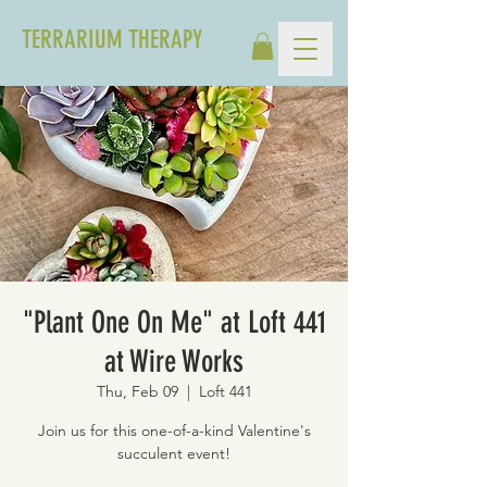
TERRARIUM THERAPY
"Plant One On Me" at Loft 441
at Wire Works
Thu, Feb 09
  |  
Loft 441
Join us for this one-of-a-kind Valentine's
succulent event!