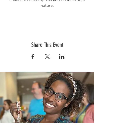
nature.
Your workshop experience will include:
Your
chosen heart-shaped planter (petite or
grande), soil, stone, moss, succulents, dried
florals, and live instruction. The workshop
will also include a delicious specialty coffee
Share This Event
from the Coffee Trailer.
During the event, we will discuss best
practices for succulent care and
maintenance, sun requirements, watering,
and propagation for healthy plants.
Ticket sales end on February 1st. Tickets are
non-refundable nor transferable. If you
purchase a ticket and are unable to attend,
please email Terrarium Therapy directly at
events@terrariumtherapyworkshops.com to
discuss options.
Pre-registration and pre-payment are
required to hold your spot.