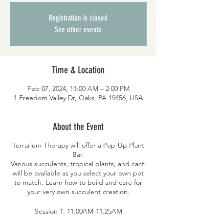
Registration is closed
See other events
Time & Location
Feb 07, 2024, 11:00 AM – 2:00 PM
1 Freedom Valley Dr, Oaks, PA 19456, USA
About the Event
Terrarium Therapy will offer a Pop-Up Plant
Bar.
Various succulents, tropical plants, and cacti
will be available as you select your own pot
to match. Learn how to build and care for
your very own succulent creation.
Session 1: 11:00AM-11:25AM