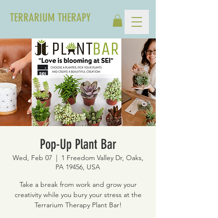
TERRARIUM THERAPY
Pop-Up Plant Bar
Wed, Feb 07
  |  
1 Freedom Valley Dr, Oaks,
PA 19456, USA
Take a break from work and grow your
creativity while you bury your stress at the
Terrarium Therapy Plant Bar!