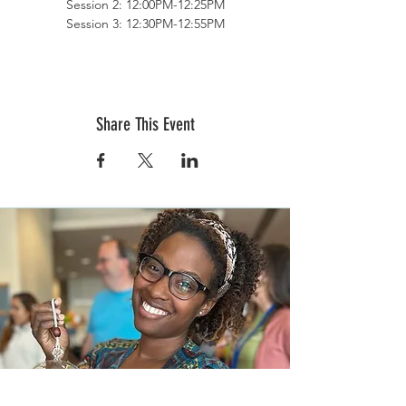
Session 2: 12:00PM-12:25PM
Session 3: 12:30PM-12:55PM
Session 4: 1:00PM-1:25PM
Session 5: 1:30PM-1:55PM
Terrarium Therapy offers adult and child
workshops, private parties, team building
Share This Event
functions, charity/fundraising events,
bridal/baby showers, bachelor/bachelorette
parties, and any other group functions.
Keep us in mind to brighten up your special
day with favors, bouquets, centerpieces and
more!
Terrarium Therapy
Grow Your Creativity, Bury Your Stress
www.terrariumtherapyworkshops.com
events@terrariumtherapyworkshops.com
(877) 751-4042