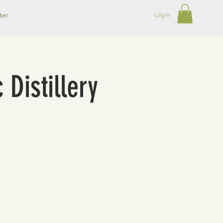
ter
Log In
 Distillery