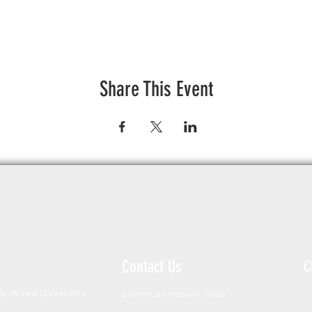
Share This Event
Contact Us
C
ly Asked Questions
Submit an Inquiry Here