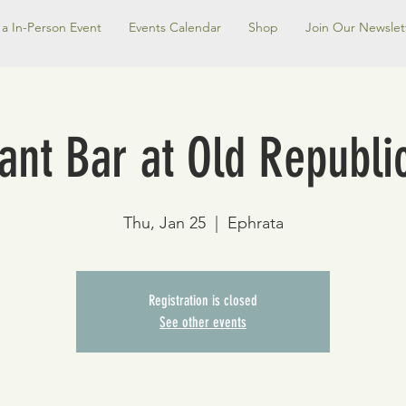
a In-Person Event
Events Calendar
Shop
Join Our Newslet
nt Bar at Old Republic
Thu, Jan 25
  |  
Ephrata
Registration is closed
See other events