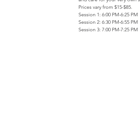
Prices vary from $15-$85.
Session 1: 6:00 PM-6:25 PM
Session 2: 6:30 PM-6:55 PM
Session 3: 7:00 PM-7:25 PM