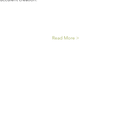
Read More >