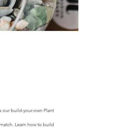
s our build-your-own Plant 
o match. Learn how to build 