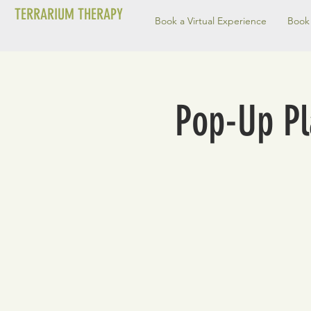
TERRARIUM THERAPY
Book a Virtual Experience
Book 
Pop-Up Pla