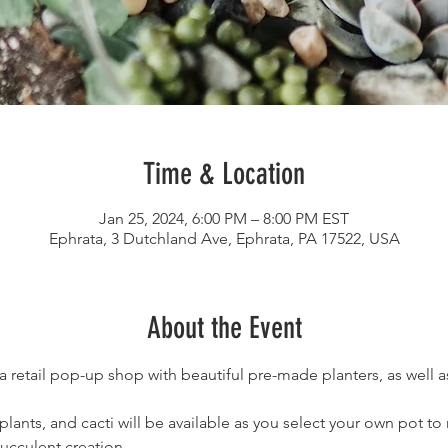
Time & Location
Jan 25, 2024, 6:00 PM – 8:00 PM EST
Ephrata, 3 Dutchland Ave, Ephrata, PA 17522, USA
About the Event
 a retail pop-up shop with beautiful pre-made planters, as well a
 plants, and cacti will be available as you select your own pot t
ucculent creation.