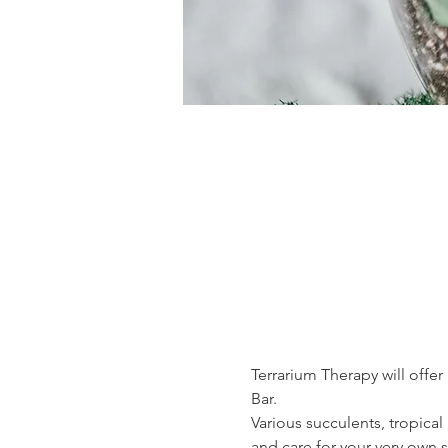
Terrarium Therapy will offer
Bar.
Various succulents, tropical
and care for your very own s