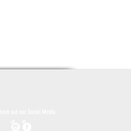
heck out our Social Media