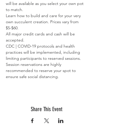
will be available as you select your own pot 
to match.
Learn how to build and care for your very 
own succulent creation. Prices vary from 
$5-$60.
All major credit cards and cash will be 
accepted.
CDC | COVID-19 protocols and health 
practices will be implemented, including 
limiting participants to reserved sessions. 
Session reservations are highly 
recommended to reserve your spot to 
ensure safe social distancing.
Share This Event