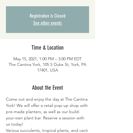
Registration is Closed
See other events
Time & Location
May 15, 2021, 1:00 PM – 3:00 PM EDT
The Cantina York, 105 S Duke St, York, PA
17401, USA
About the Event
Come out and enjoy the day at The Cantina 
York! We will offer a retail pop-up shop with 
pre-made planters, as well as our build-
your-own plant bar. Reserve a session with 
us today!
Various succulents, tropical plants, and cacti 