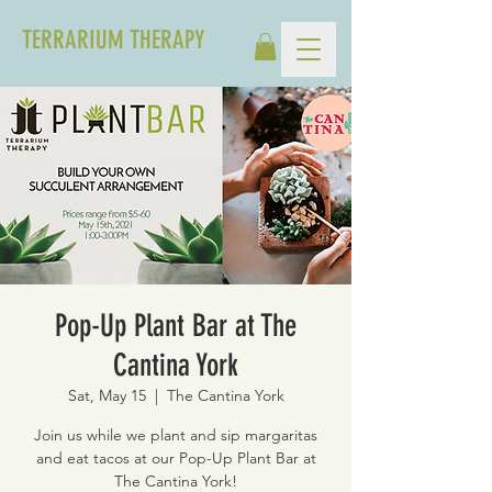
TERRARIUM THERAPY
Pop-Up Plant Bar at The
Cantina York
Sat, May 15
  |  
The Cantina York
Join us while we plant and sip margaritas
and eat tacos at our Pop-Up Plant Bar at
The Cantina York!