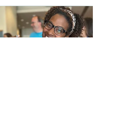
In the News
Frequently Asked Questions
Request a call