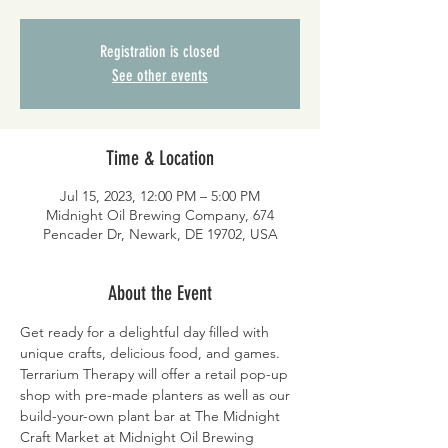
Registration is closed
See other events
Time & Location
Jul 15, 2023, 12:00 PM – 5:00 PM
Midnight Oil Brewing Company, 674
Pencader Dr, Newark, DE 19702, USA
About the Event
Get ready for a delightful day filled with 
unique crafts, delicious food, and games. 
Terrarium Therapy will offer a retail pop-up 
shop with pre-made planters as well as our 
build-your-own plant bar at The Midnight 
Craft Market at Midnight Oil Brewing 