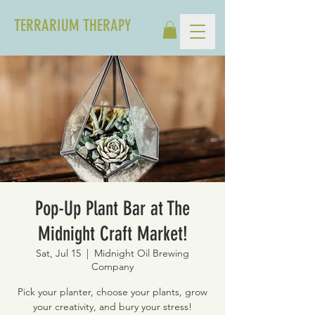
TERRARIUM THERAPY
Pop-Up Plant Bar at The
Midnight Craft Market!
Sat, Jul 15
  |  
Midnight Oil Brewing
Company
Pick your planter, choose your plants, grow
your creativity, and bury your stress!