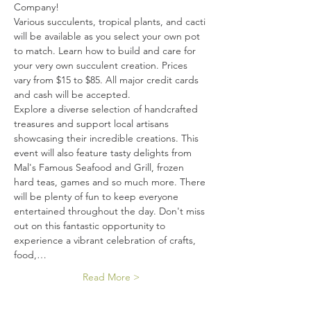
Company!
Various succulents, tropical plants, and cacti 
will be available as you select your own pot 
to match. Learn how to build and care for 
your very own succulent creation. Prices 
vary from $15 to $85. All major credit cards 
and cash will be accepted.
Explore a diverse selection of handcrafted 
treasures and support local artisans 
showcasing their incredible creations. This 
event will also feature tasty delights from 
Mal's Famous Seafood and Grill, frozen 
hard teas, games and so much more. There 
will be plenty of fun to keep everyone 
entertained throughout the day. Don't miss 
out on this fantastic opportunity to 
experience a vibrant celebration of crafts, 
food,…
Read More >