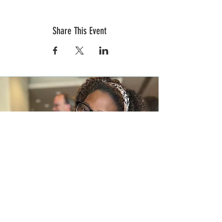
Share This Event