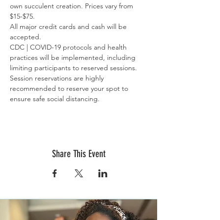
own succulent creation. Prices vary from 
$15-$75.
All major credit cards and cash will be 
accepted.
CDC | COVID-19 protocols and health 
practices will be implemented, including 
limiting participants to reserved sessions. 
Session reservations are highly 
recommended to reserve your spot to 
ensure safe social distancing.
Share This Event