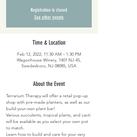
Registration is closed
See other events
Time & Location
Feb 12, 2022, 11:30 AM – 1:30 PM
Wagonhouse Winery, 1401 NJ-45,
Swedesboro, NJ 08085, USA
About the Event
Terrarium Therapy will offer a retail pop-up 
shop with pre-made planters, as well as our 
build-your-own plant bar!
Various succulents, tropical plants, and cacti 
will be available as you select your own pot 
to match.
Learn how to build and care for your very 