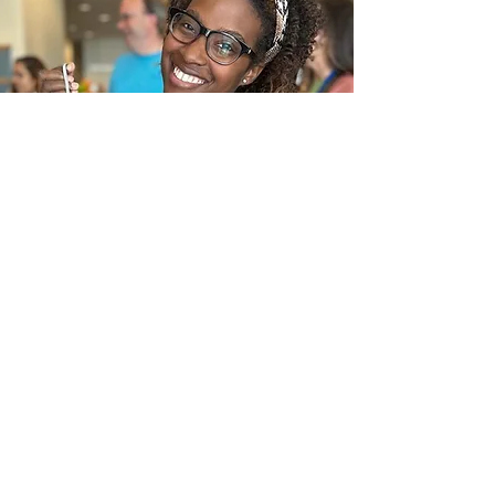
In the News
Frequently Asked Questions
Request a call
Submit an Inquiry Here