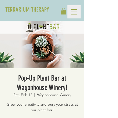
TERRARIUM THERAPY
Pop-Up Plant Bar at
Wagonhouse Winery!
Sat, Feb 12
  |  
Wagonhouse Winery
Grow your creativity and bury your stress at
our plant bar!