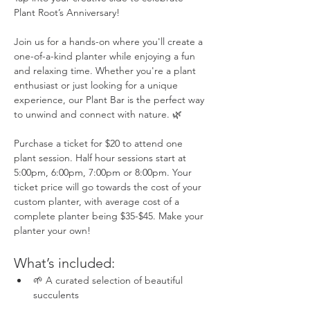
Plant Root’s Anniversary! 
Join us for a hands-on where you'll create a 
one-of-a-kind planter while enjoying a fun 
and relaxing time. Whether you're a plant 
enthusiast or just looking for a unique 
experience, our Plant Bar is the perfect way 
to unwind and connect with nature. 🌿
Purchase a ticket for $20 to attend one 
plant session. Half hour sessions start at 
5:00pm, 6:00pm, 7:00pm or 8:00pm. Your 
ticket price will go towards the cost of your 
custom planter, with average cost of a 
complete planter being $35-$45. Make your 
planter your own! 
What’s included:
🌱 A curated selection of beautiful 
succulents