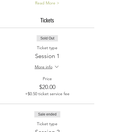
Read More >
Tickets
Sold Out
Ticket type
Session 1
More info
Price
$20.00
+$0.50 ticket service fee
Sale ended
Ticket type