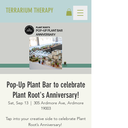
TERRARIUM THERAPY
Pop-Up Plant Bar to celebrate
Plant Root's Anniversary!
Sat, Sep 13
  |  
305 Ardmore Ave, Ardmore
19003
Tap into your creative side to celebrate Plant
Root’s Anniversary!