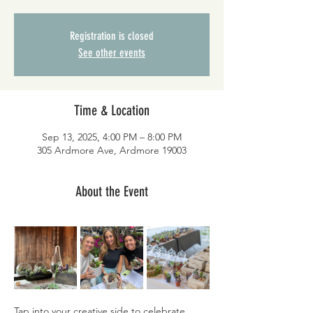
Registration is closed
See other events
Time & Location
Sep 13, 2025, 4:00 PM – 8:00 PM
305 Ardmore Ave, Ardmore 19003
About the Event
Tap into your creative side to celebrate 