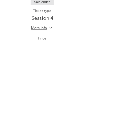
Sale ended
Ticket type
Session 4
More info
Price
$20.00
+$0.50 ticket service fee
Share This Event