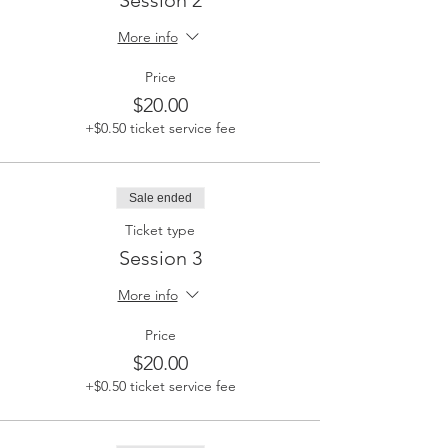
Session 2
More info
Price
$20.00
+$0.50 ticket service fee
Sale ended
Ticket type
Session 3
More info
Price
$20.00
+$0.50 ticket service fee