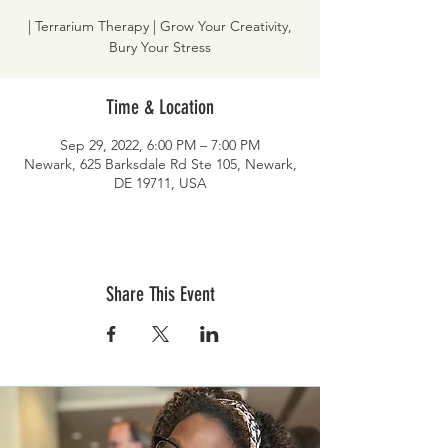
| Terrarium Therapy | Grow Your Creativity,
Bury Your Stress
Time & Location
Sep 29, 2022, 6:00 PM – 7:00 PM
Newark, 625 Barksdale Rd Ste 105, Newark,
DE 19711, USA
Share This Event