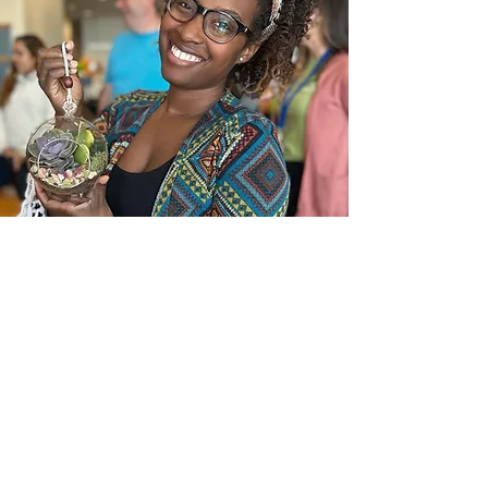
In the News
Frequently Asked Questions
Request a call
Submit an Inquiry Here