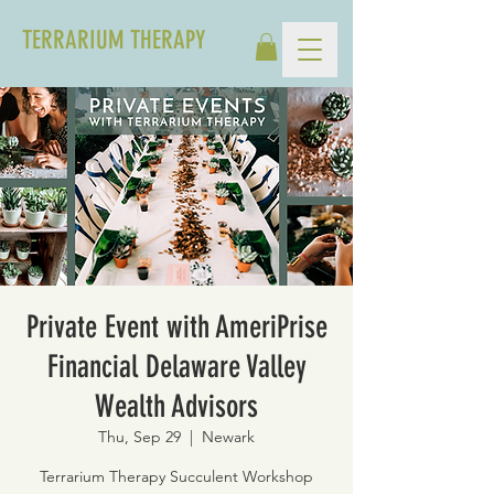
TERRARIUM THERAPY
Private Event with AmeriPrise
Financial Delaware Valley
Wealth Advisors
Thu, Sep 29
  |  
Newark
Terrarium Therapy Succulent Workshop