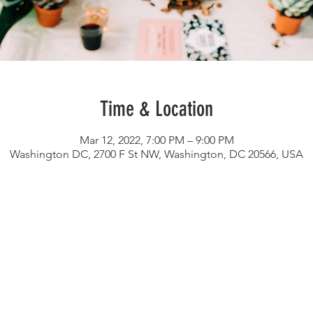
Time & Location
Mar 12, 2022, 7:00 PM – 9:00 PM
Washington DC, 2700 F St NW, Washington, DC 20566, USA