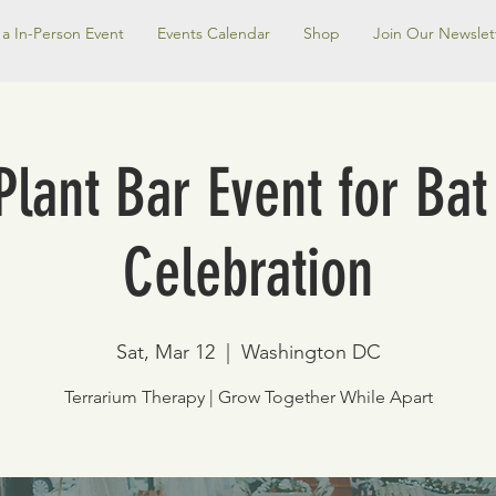
a In-Person Event
Events Calendar
Shop
Join Our Newslet
Plant Bar Event for Ba
Celebration
Sat, Mar 12
  |  
Washington DC
Terrarium Therapy | Grow Together While Apart