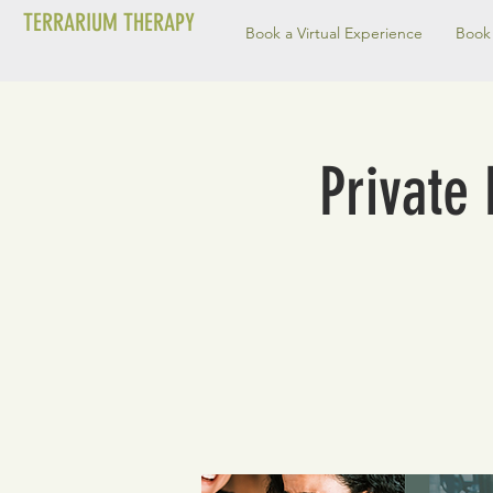
TERRARIUM THERAPY
Book a Virtual Experience
Book 
Private 