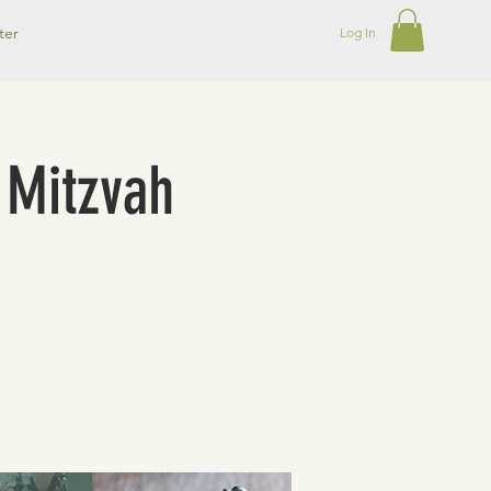
ter
Log In
t Mitzvah