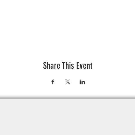
Share This Event