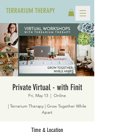
TERRARIUM THERAPY
Private Virtual - with Finit
Fri, May 13
  |  
Online
| Terrarium Therapy | Grow Together While
Apart
Time & Location