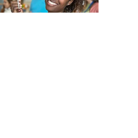
In the News
Frequently Asked Questions
Request a call
Submit an Inquiry Here
(877) 751-4042