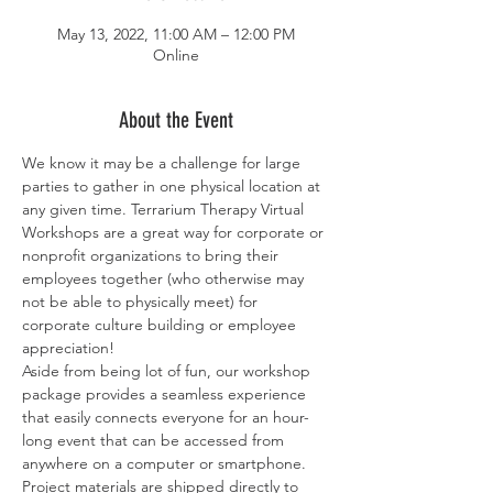
May 13, 2022, 11:00 AM – 12:00 PM
Online
About the Event
We know it may be a challenge for large 
parties to gather in one physical location at 
any given time. Terrarium Therapy Virtual 
Workshops are a great way for corporate or 
nonprofit organizations to bring their 
employees together (who otherwise may 
not be able to physically meet) for 
corporate culture building or employee 
appreciation!
Aside from being lot of fun, our workshop 
package provides a seamless experience 
that easily connects everyone for an hour-
long event that can be accessed from 
anywhere on a computer or smartphone. 
Project materials are shipped directly to 