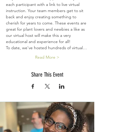
each participant with a link to live virtual 
instruction. Your team members get to sit 
back and enjoy creating something to 
cherish for years to come. These events are 
great for plant lovers and newbies a like as 
our virtual host will make this a very 
educational and experience for all!
To date, we've hosted hundreds of virtual…
Read More >
Share This Event