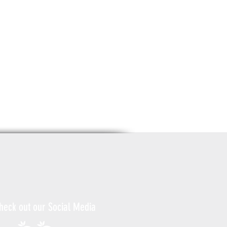
heck out our Social Media