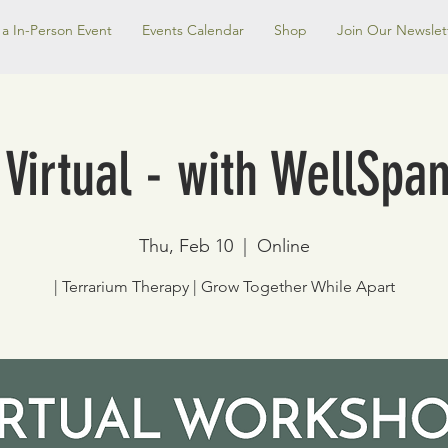
a In-Person Event
Events Calendar
Shop
Join Our Newslet
 Virtual - with WellSpa
Thu, Feb 10
  |  
Online
| Terrarium Therapy | Grow Together While Apart