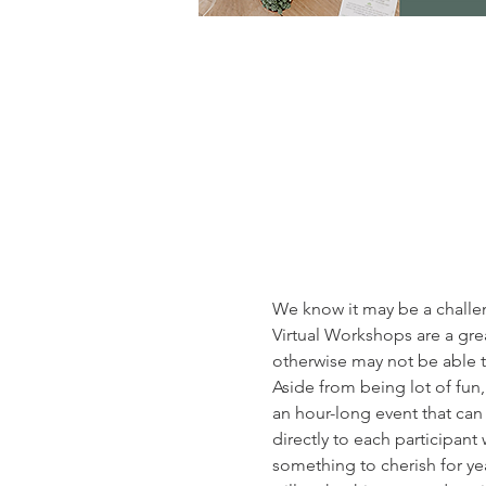
We know it may be a challeng
Virtual Workshops are a gre
otherwise may not be able t
Aside from being lot of fun
an hour-long event that ca
directly to each participant 
something to cherish for yea