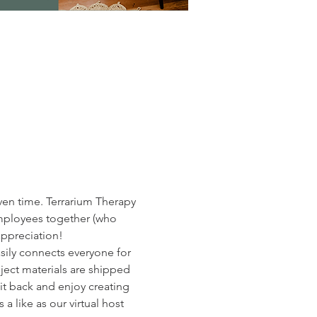
ven time. Terrarium Therapy 
employees together (who 
appreciation!
ily connects everyone for 
ect materials are shipped 
sit back and enjoy creating 
 like as our virtual host 