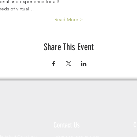
ional and experience for all!
reds of virtual…
Read More >
Share This Event
Contact Us
C
ly Asked Questions
Submit an Inquiry Here