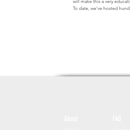
will make this a very educat
To date, we've hosted hund
About
FAQ
About Us
Frequent