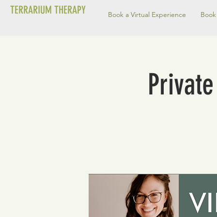
TERRARIUM THERAPY
Book a Virtual Experience
Book 
Private