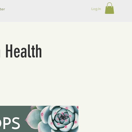
ter
Log In
n Health