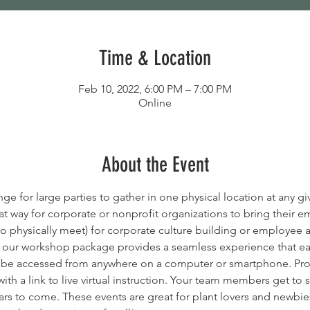
Time & Location
Feb 10, 2022, 6:00 PM – 7:00 PM
Online
About the Event
e for large parties to gather in one physical location at any gi
at way for corporate or nonprofit organizations to bring their 
o physically meet) for corporate culture building or employee 
, our workshop package provides a seamless experience that eas
n be accessed from anywhere on a computer or smartphone. Proj
with a link to live virtual instruction. Your team members get to 
rs to come. These events are great for plant lovers and newbies a