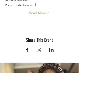
Pre-registration and…
Read More >
Share This Event