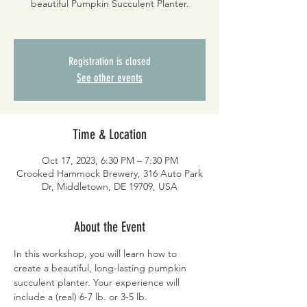
beautiful Pumpkin Succulent Planter.
Registration is closed
See other events
Time & Location
Oct 17, 2023, 6:30 PM – 7:30 PM
Crooked Hammock Brewery, 316 Auto Park
Dr, Middletown, DE 19709, USA
About the Event
In this workshop, you will learn how to 
create a beautiful, long-lasting pumpkin 
succulent planter. Your experience will 
include a (real) 6-7 lb. or 3-5 lb. 