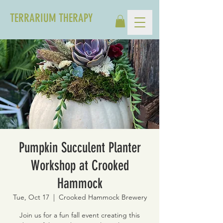
TERRARIUM THERAPY
Pumpkin Succulent Planter
Workshop at Crooked
Hammock
Tue, Oct 17
  |  
Crooked Hammock Brewery
Join us for a fun fall event creating this