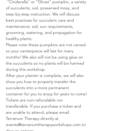
 "Cinderella" or "Ghost" pumpkin, a variety 
of succulents, soil, preserved moss, and 
step-by-step instruction. We will discuss 
best practices for succulent care and 
maintenance; soil, sun requirements, 
grooming, watering, and propagation for 
healthy plants.
Please note these pumpkins are not carved 
so your centerpiece will last for many 
months! We also will not be using glue on 
the succulents so no plants will be harmed 
during this workshop.
After your planter is complete, we will also 
show you how to properly transfer the 
succulents into a more permanent 
container for you to enjoy for years to come!
Tickets are non-refundable nor 
transferable. If you purchase a ticket and 
are unable to attend, please email 
Terrarium Therapy directly at 
events@terrariumtherapyworkshops.com to 
discuss options.