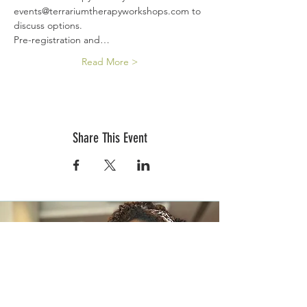
events@terrariumtherapyworkshops.com to 
discuss options.
Pre-registration and…
Read More >
Share This Event