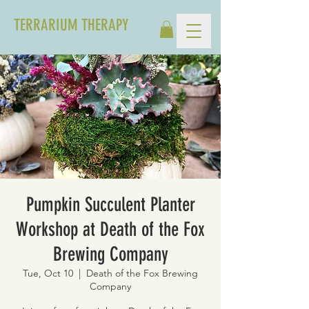
TERRARIUM THERAPY
Pumpkin Succulent Planter
Workshop at Death of the Fox
Brewing Company
Tue, Oct 10
  |  
Death of the Fox Brewing
Company