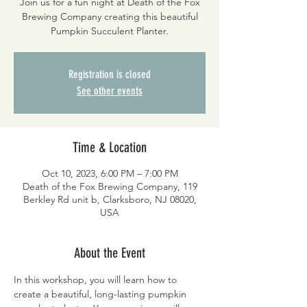
Join us for a fun night at Death of the Fox
Brewing Company creating this beautiful
Pumpkin Succulent Planter.
Registration is closed
See other events
Time & Location
Oct 10, 2023, 6:00 PM – 7:00 PM
Death of the Fox Brewing Company, 119
Berkley Rd unit b, Clarksboro, NJ 08020,
USA
About the Event
In this workshop, you will learn how to 
create a beautiful, long-lasting pumpkin 