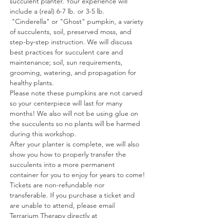
succulent planter. Your experience will 
include a (real) 6-7 lb. or 3-5 lb. 
 "Cinderella" or "Ghost" pumpkin, a variety 
of succulents, soil, preserved moss, and 
step-by-step instruction. We will discuss 
best practices for succulent care and 
maintenance; soil, sun requirements, 
grooming, watering, and propagation for 
healthy plants.
Please note these pumpkins are not carved 
so your centerpiece will last for many 
months! We also will not be using glue on 
the succulents so no plants will be harmed 
during this workshop.
After your planter is complete, we will also 
show you how to properly transfer the 
succulents into a more permanent 
container for you to enjoy for years to come!
Tickets are non-refundable nor 
transferable. If you purchase a ticket and 
are unable to attend, please email 
Terrarium Therapy directly at 