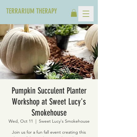
TERRARIUM THERAPY
Pumpkin Succulent Planter
Workshop at Sweet Lucy's
Smokehouse
Wed, Oct 11
  |  
Sweet Lucy's Smokehouse
Join us for a fun fall event creating this