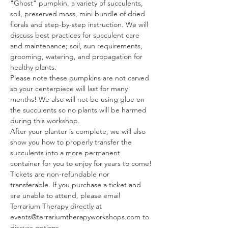
"Ghost" pumpkin, a variety of succulents, 
soil, preserved moss, mini bundle of dried 
florals and step-by-step instruction. We will 
discuss best practices for succulent care 
and maintenance; soil, sun requirements, 
grooming, watering, and propagation for 
healthy plants.
Please note these pumpkins are not carved 
so your centerpiece will last for many 
months! We also will not be using glue on 
the succulents so no plants will be harmed 
during this workshop.
After your planter is complete, we will also 
show you how to properly transfer the 
succulents into a more permanent 
container for you to enjoy for years to come!
Tickets are non-refundable nor 
transferable. If you purchase a ticket and 
are unable to attend, please email 
Terrarium Therapy directly at 
events@terrariumtherapyworkshops.com to 
discuss options.