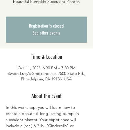
beautiful Pumpkin Succulent Planter.
Registration is closed
See other events
Time & Location
Oct 11, 2023, 6:30 PM – 7:30 PM
Sweet Lucy's Smokehouse, 7500 State Rd.,
Philadelphia, PA 19136, USA
About the Event
In this workshop, you will learn how to 
create a beautiful, long-lasting pumpkin 
succulent planter. Your experience will 
include a (real) 6-7 lb. "Cinderella" or 