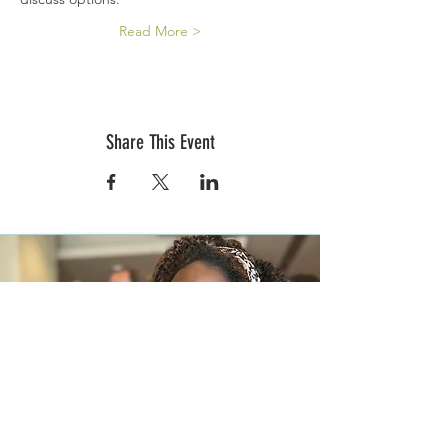
Read More >
Share This Event