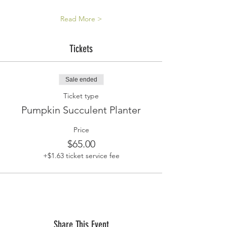
Read More >
Tickets
Sale ended
Ticket type
Pumpkin Succulent Planter
Price
$65.00
+$1.63 ticket service fee
Share This Event