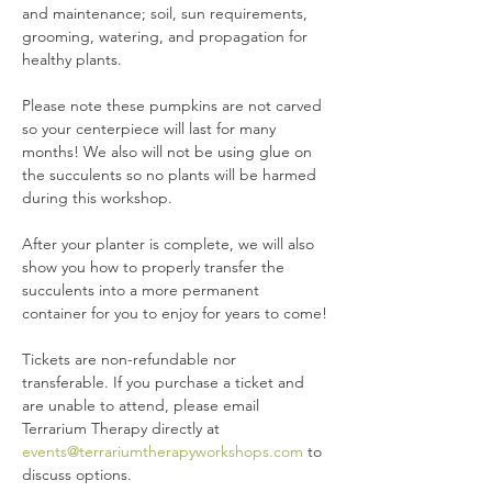
and maintenance; soil, sun requirements, 
grooming, watering, and propagation for 
healthy plants.
Please note these pumpkins are not carved 
so your centerpiece will last for many 
months! We also will not be using glue on 
the succulents so no plants will be harmed 
during this workshop.
After your planter is complete, we will also 
show you how to properly transfer the 
succulents into a more permanent 
container for you to enjoy for years to come!
Tickets are non-refundable nor 
transferable. If you purchase a ticket and 
are unable to attend, please email 
Terrarium Therapy directly at 
events@terrariumtherapyworkshops.com
 to 
discuss options.