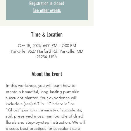
Registration is closed
See other events
Time & Location
Oct 15, 2024, 6:00 PM – 7:00 PM
Parkville, 9527 Harford Rd, Parkville, MD
21234, USA
About the Event
In this workshop, you will learn how to 
create a beautiful, long-lasting pumpkin 
succulent planter. Your experience will 
include a (real) 6-7 lb. "Cinderella" or 
"Ghost" pumpkin, a variety of succulents, 
soil, preserved moss, mini bundle of dried 
florals and step-by-step instruction. We will 
discuss best practices for succulent care 