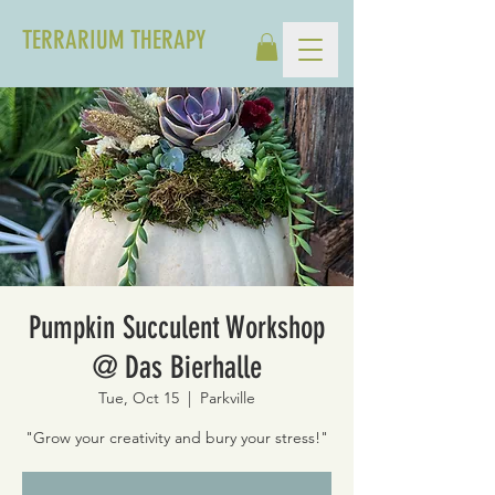
TERRARIUM THERAPY
Pumpkin Succulent Workshop
@ Das Bierhalle
Tue, Oct 15
  |  
Parkville
"Grow your creativity and bury your stress!"