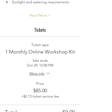
Sunlight and watering requirements
Read More >
Tickets
Ticket type
1 Monthly Online Workshop Kit
Sale ends
Oct 29, 12:00 PM
More info
Price
$85.00
+$2.13 ticket service fee