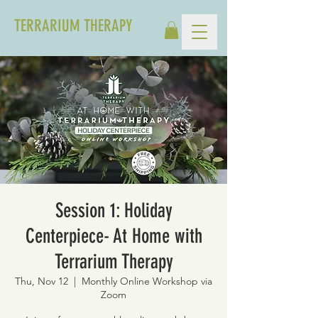
TERRARIUM THERAPY
Session 1: Holiday
Centerpiece- At Home with
Terrarium Therapy
Thu, Nov 12
  |  
Monthly Online Workshop via
Zoom