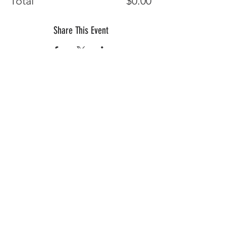
Total
$0.00
Share This Event