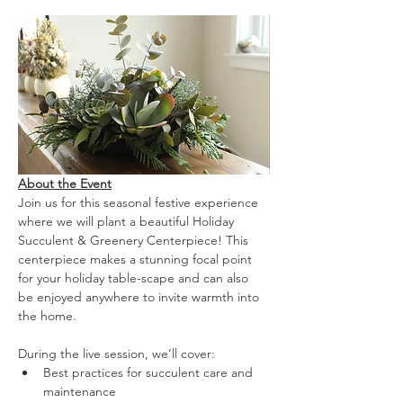
About the Event
Join us for this seasonal festive experience 
where we will plant a beautiful Holiday 
Succulent & Greenery Centerpiece! This 
centerpiece makes a stunning focal point 
for your holiday table-scape and can also 
be enjoyed anywhere to invite warmth into 
the home.
During the live session, we’ll cover:
Best practices for succulent care and 
maintenance