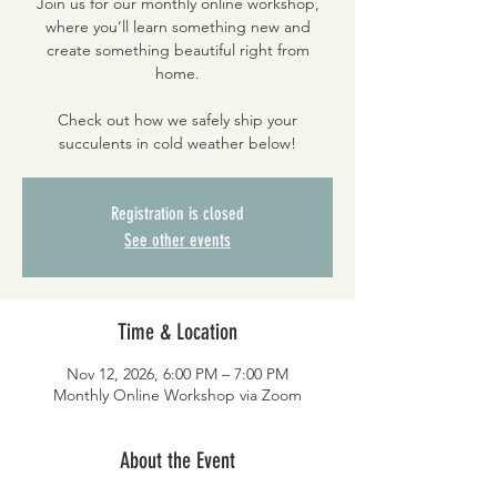
Join us for our monthly online workshop,
where you’ll learn something new and
create something beautiful right from
home.
Check out how we safely ship your
succulents in cold weather below!
Registration is closed
See other events
Time & Location
Nov 12, 2026, 6:00 PM – 7:00 PM
Monthly Online Workshop via Zoom
About the Event