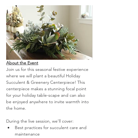
About the Event
Join us for this seasonal festive experience 
where we will plant a beautiful Holiday 
Succulent & Greenery Centerpiece! This 
centerpiece makes a stunning focal point 
for your holiday table-scape and can also 
be enjoyed anywhere to invite warmth into 
the home.
During the live session, we’ll cover:
Best practices for succulent care and 
maintenance