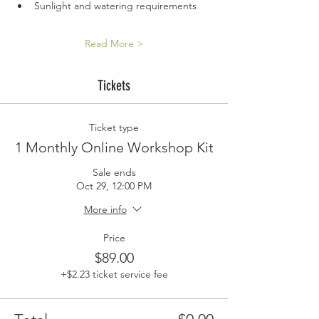
Sunlight and watering requirements
Read More >
Tickets
Ticket type
1 Monthly Online Workshop Kit
Sale ends
Oct 29, 12:00 PM
More info
Price
$89.00
+$2.23 ticket service fee