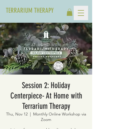
TERRARIUM THERAPY
Session 2: Holiday
Centerpiece- At Home with
Terrarium Therapy
Thu, Nov 12
  |  
Monthly Online Workshop via
Zoom