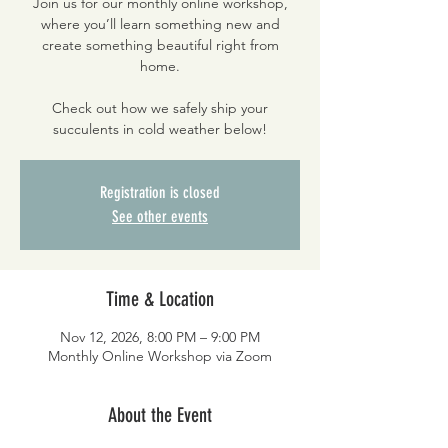
Join us for our monthly online workshop,
where you’ll learn something new and
create something beautiful right from
home.
Check out how we safely ship your
succulents in cold weather below!
Registration is closed
See other events
Time & Location
Nov 12, 2026, 8:00 PM – 9:00 PM
Monthly Online Workshop via Zoom
About the Event