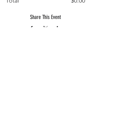
Total
$0.00
Share This Event