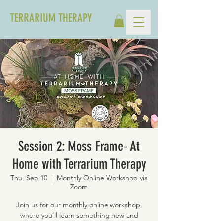
TERRARIUM THERAPY
Session 2: Moss Frame- At
Home with Terrarium Therapy
Thu, Sep 10
  |  
Monthly Online Workshop via
Zoom
Join us for our monthly online workshop,
where you’ll learn something new and