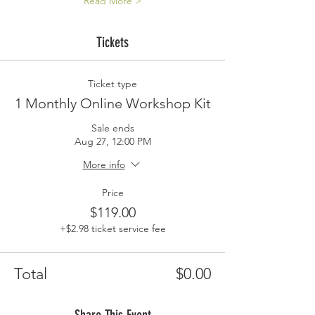
Read More >
Tickets
Ticket type
1 Monthly Online Workshop Kit
Sale ends
Aug 27, 12:00 PM
More info
Price
$119.00
+$2.98 ticket service fee
Total
$0.00