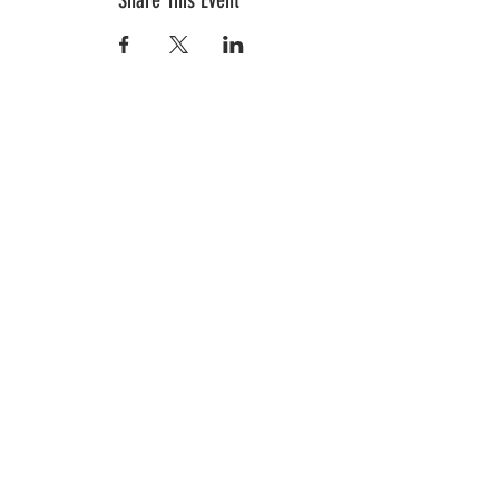
Share This Event
In the News