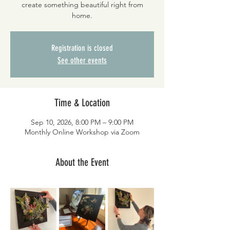
create something beautiful right from
home.
Registration is closed
See other events
Time & Location
Sep 10, 2026, 8:00 PM – 9:00 PM
Monthly Online Workshop via Zoom
About the Event