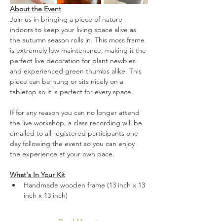
About the Event
Join us in bringing a piece of nature 
indoors to keep your living space alive as 
the autumn season rolls in. This moss frame 
is extremely low maintenance, making it the 
perfect live decoration for plant newbies 
and experienced green thumbs alike. This 
piece can be hung or sits nicely on a 
tabletop so it is perfect for every space.
If for any reason you can no longer attend 
the live workshop, a class recording will be 
emailed to all registered participants one 
day following the event so you can enjoy 
the experience at your own pace.
What's In Your Kit
Handmade wooden frame (13 inch x 13 
inch x 13 inch)