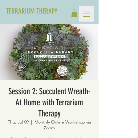
TERRARIUM THERAPY
Session 2: Succulent Wreath-
At Home with Terrarium
Therapy
Thu, Jul 09
  |  
Monthly Online Workshop via
Zoom