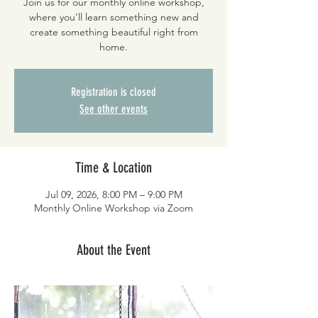
Join us for our monthly online workshop,
where you’ll learn something new and
create something beautiful right from
home.
Registration is closed
See other events
Time & Location
Jul 09, 2026, 8:00 PM – 9:00 PM
Monthly Online Workshop via Zoom
About the Event