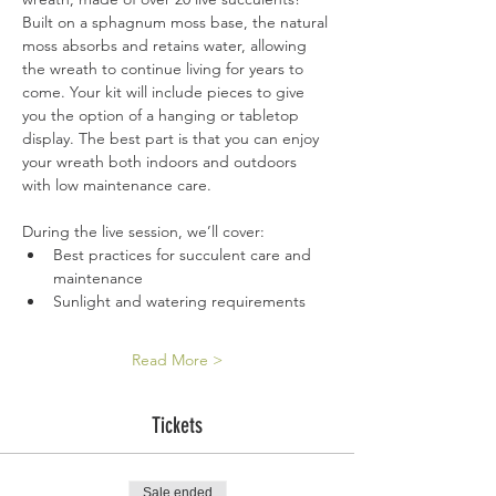
Built on a sphagnum moss base, the natural 
moss absorbs and retains water, allowing 
the wreath to continue living for years to 
come. Your kit will include pieces to give 
you the option of a hanging or tabletop 
display. The best part is that you can enjoy 
your wreath both indoors and outdoors 
with low maintenance care.  
During the live session, we’ll cover:
Best practices for succulent care and 
maintenance
Sunlight and watering requirements
Read More >
Tickets
Sale ended