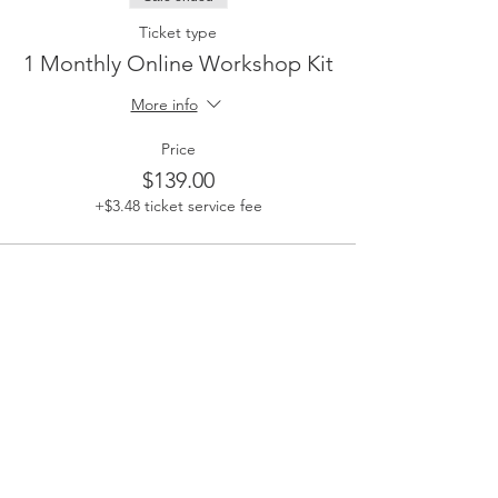
Ticket type
1 Monthly Online Workshop Kit
More info
Price
$139.00
+$3.48 ticket service fee
Share This Event