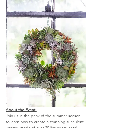
About the Event 
Join us in the peak of the summer season 
to learn how to create a stunning succulent 
wreath, made of over 20 live succulents! 