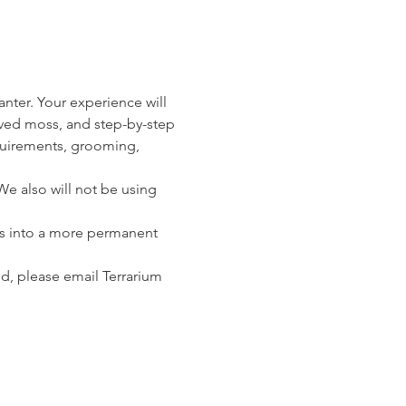
anter. Your experience will 
erved moss, and step-by-step 
equirements, grooming, 
e also will not be using 
nts into a more permanent 
nd, please email Terrarium 