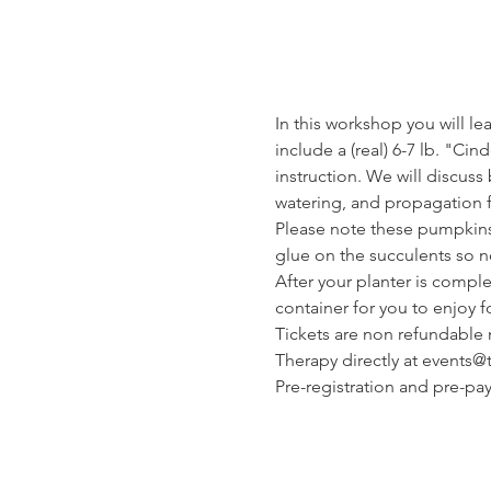
In this workshop you will le
include a (real) 6-7 lb. "Ci
instruction. We will discuss
watering, and propagation f
Please note these pumpkins 
glue on the succulents so n
After your planter is compl
container for you to enjoy f
Tickets are non refundable n
Therapy directly at events
Pre-registration and pre-p