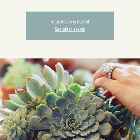
Registration is Closed
See other events