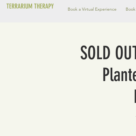
TERRARIUM THERAPY
Book a Virtual Experience
Book 
SOLD OUT
Plant