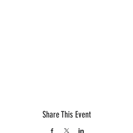
Share This Event