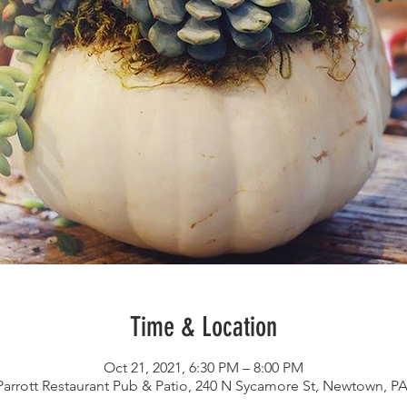
Time & Location
Oct 21, 2021, 6:30 PM – 8:00 PM
arrott Restaurant Pub & Patio, 240 N Sycamore St, Newtown, P