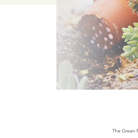
The Green P