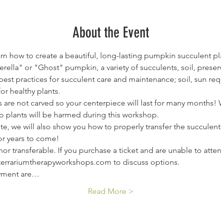
About the Event
arn how to create a beautiful, long-lasting pumpkin succulent pl
nderella" or "Ghost" pumpkin, a variety of succulents, soil, pres
 best practices for succulent care and maintenance; soil, sun r
or healthy plants.
are not carved so your centerpiece will last for many months! W
o plants will be harmed during this workshop.
ete, we will also show you how to properly transfer the succule
or years to come!
or transferable. If you purchase a ticket and are unable to atte
@terrariumtherapyworkshops.com to discuss options.
ayment are…
Read More >