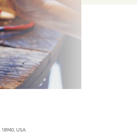
A 18940, USA