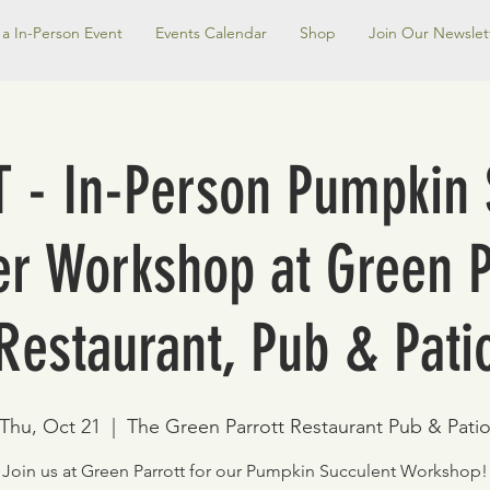
a In-Person Event
Events Calendar
Shop
Join Our Newslet
 - In-Person Pumpkin 
er Workshop at Green P
Restaurant, Pub & Pati
Thu, Oct 21
  |  
The Green Parrott Restaurant Pub & Pati
Join us at Green Parrott for our Pumpkin Succulent Workshop!