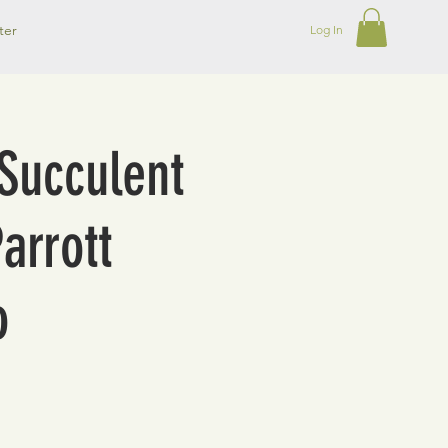
ter
Log In
Succulent
arrott
o
o