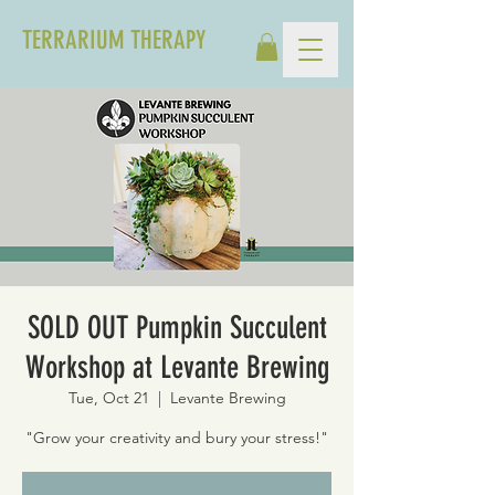
TERRARIUM THERAPY
SOLD OUT Pumpkin Succulent
Workshop at Levante Brewing
Tue, Oct 21
  |  
Levante Brewing
"Grow your creativity and bury your stress!"