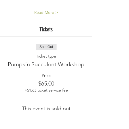
Read More >
Tickets
Sold Out
Ticket type
Pumpkin Succulent Workshop
Price
$65.00
+$1.63 ticket service fee
This event is sold out