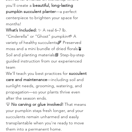
you'll create a 
beautiful, long-lasting 
pumpkin succulent planter
—a perfect 
centerpiece to brighten your space for 
months!
What’s Included:
 ✨ A real 6–7 lb. 
“Cinderella” or “Ghost” pumpkin🌱 A 
variety of healthy succulents🌾 Preserved 
moss and a mini bundle of dried florals🪴 
Soil and planting materials📘 Step-by-step 
guided instruction from our experienced 
team
We’ll teach you best practices for 
succulent 
care and maintenance
—including soil and 
sunlight needs, grooming, watering, and 
propagation—so your plants thrive even 
after the season ends.
💡 
No carving or glue involved!
 That means 
your pumpkin stays fresh longer, and your 
succulents remain unharmed and easily 
transplantable when you're ready to move 
them into a permanent home.