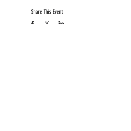
Share This Event