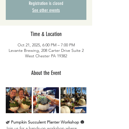
Registration is closed
See other events
Time & Location
Oct 21, 2025, 6:00 PM – 7:00 PM
Levante Brewing, 208 Carter Drive Suite 2
West Chester PA 19382
About the Event
🌿 Pumpkin Succulent Planter Workshop 🎃
Join us for a hands-on workshop where 