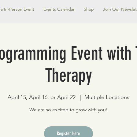
a In-Person Event
Events Calendar
Shop
Join Our Newslet
rogramming Event with 
Therapy
April 15, April 16, or April 22
  |  
Multiple Locations
We are so excited to grow with you!
Register Here