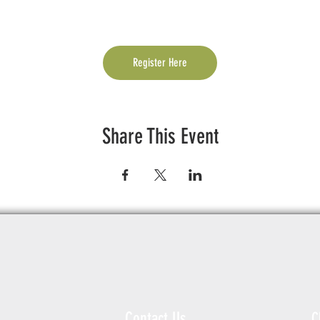
Register Here
Share This Event
Contact Us
C