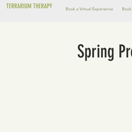
TERRARIUM THERAPY
Book a Virtual Experience
Book 
Spring P