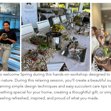
y to welcome Spring during this hands-on workshop designed to
nature. During this relaxing session, you’ll create a beautiful su
arning simple design techniques and easy succulent care tips to 
hing special for your home, creating a thoughtful gift, or sim
 feeling refreshed, inspired, and proud of what you made.