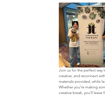
Join us for the perfect wa
creative, and reconnect with 
materials provided, while le
Whether you’re making somet
creative break, you’ll leave