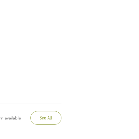
See All
m available