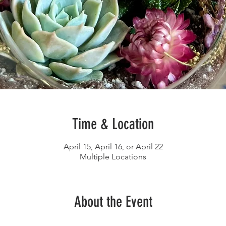
Time & Location
April 15, April 16, or April 22
Multiple Locations
About the Event