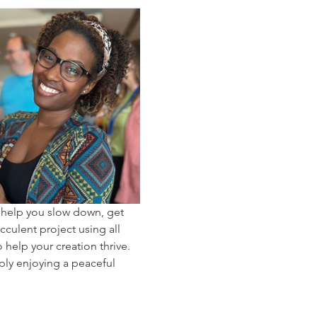
 help you slow down, get 
cculent project using all 
help your creation thrive. 
ply enjoying a peaceful 