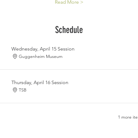
Read More >
Schedule
Wednesday, April 15 Session
Guggenheim Museum
Thursday, April 16 Session
TSB
1 more ite