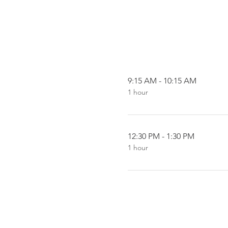
9:15 AM - 10:15 AM
1 hour
12:30 PM - 1:30 PM
1 hour