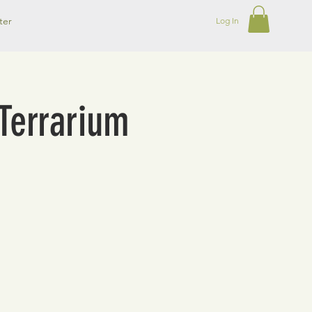
ter
Log In
Terrarium