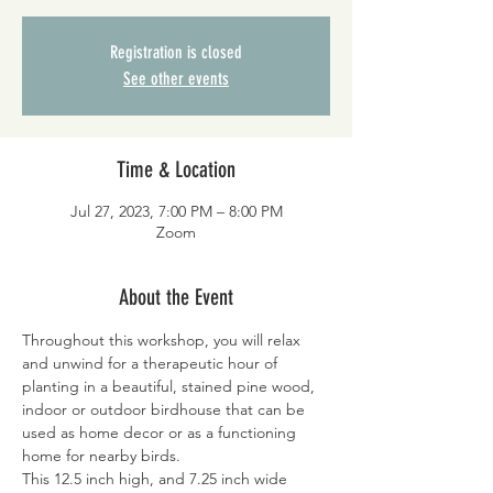
Registration is closed
See other events
Time & Location
Jul 27, 2023, 7:00 PM – 8:00 PM
Zoom
About the Event
Throughout this workshop, you will relax 
and unwind for a therapeutic hour of 
planting in a beautiful, stained pine wood, 
indoor or outdoor birdhouse that can be 
used as home decor or as a functioning 
home for nearby birds.
This 12.5 inch high, and 7.25 inch wide 