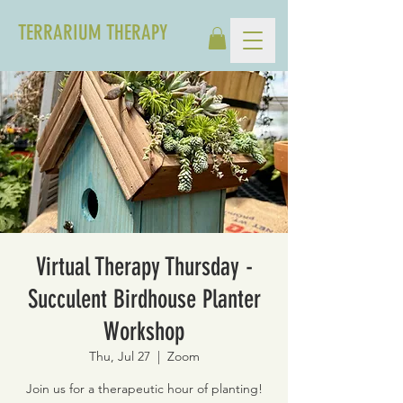
TERRARIUM THERAPY
Virtual Therapy Thursday -
Succulent Birdhouse Planter
Workshop
Thu, Jul 27
  |  
Zoom
Join us for a therapeutic hour of planting!