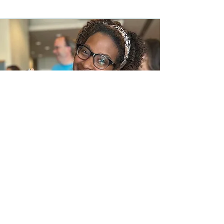
In the News
Frequently Asked Questions