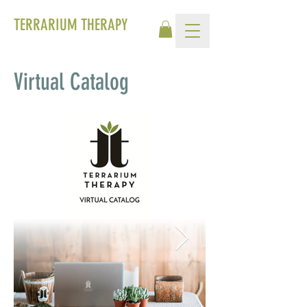
TERRARIUM THERAPY
Virtual Catalog