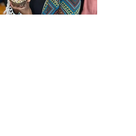
In the News
Frequently Asked Questions
Request a call
Submit an Inquiry Here
(877) 751-4042
Check out our Social Media
© 2026 by Terrarium Therapy Proudly