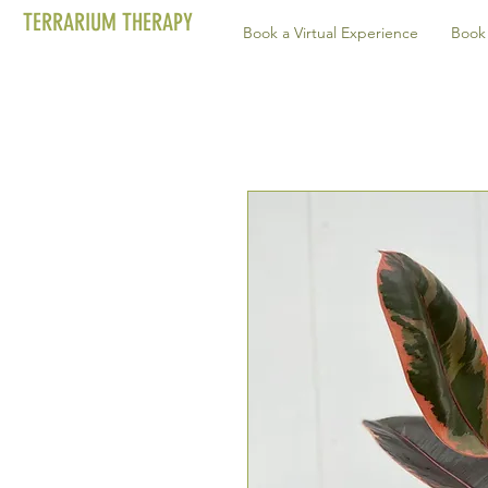
TERRARIUM THERAPY
Book a Virtual Experience
Book 