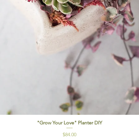
"Grow Your Love" Planter DIY
Price
$84.00