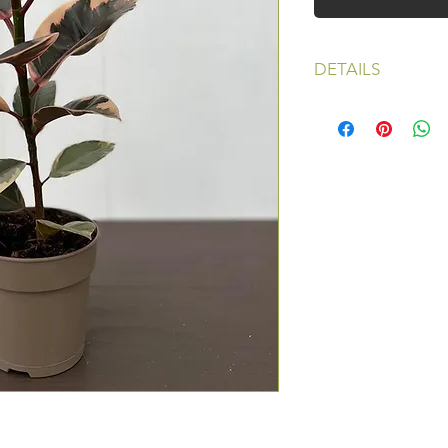
DETAILS
Light: Bright to Med
Water: Can dry slig
Pot size: 4.5 inches
Price: $40, shipping