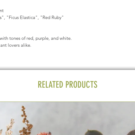
nt
, "Ficus Elastica", "Red Ruby"
 with tones of red, purple, and white.
nt lovers alike.
RELATED PRODUCTS