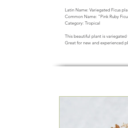
Latin Name: Variegated Ficus pla
Common Name: "Pink Ruby Ficus"
Category: Tropical
This beautiful plant is variegated
Great for new and experienced pla