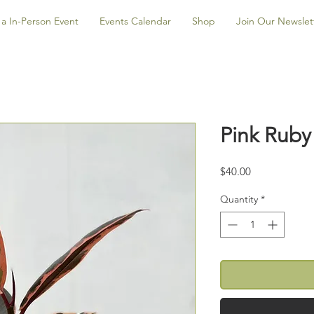
a In-Person Event
Events Calendar
Shop
Join Our Newslet
Pink Ruby
Price
$40.00
Quantity
*