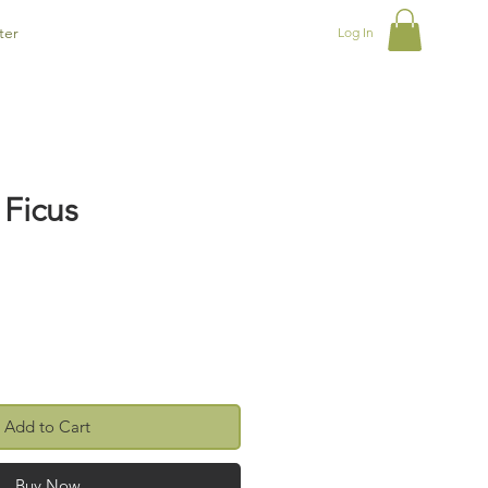
ter
Log In
 Ficus
Add to Cart
Buy Now