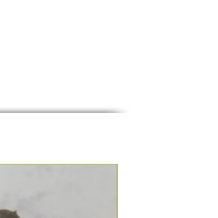
Seasonal Group Experience