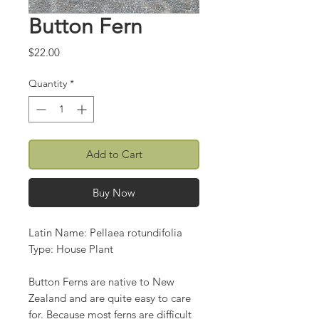
Button Fern
Price
$22.00
Quantity
*
Add to Cart
Buy Now
Latin Name: Pellaea rotundifolia
Type: House Plant
Button Ferns are native to New
Zealand and are quite easy to care
for. Because most ferns are difficult