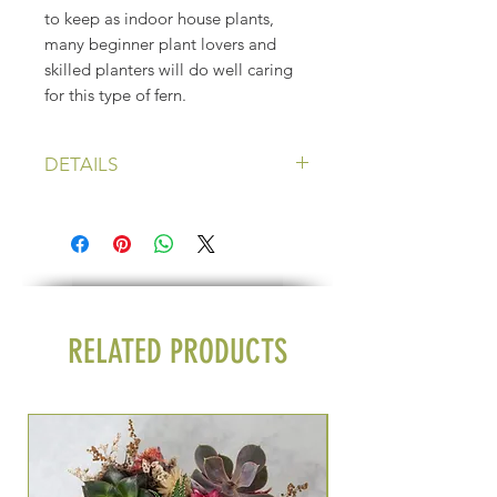
to keep as indoor house plants,
many beginner plant lovers and
skilled planters will do well caring
for this type of fern.
DETAILS
Price: $22 plus shipping
Light: Filtered sunlight
Water: Only when soil is dry *these
plants do not do well in very wet
soil*
Pot size: 4 1/2 inch
RELATED PRODUCTS
Seasonal Group Exper