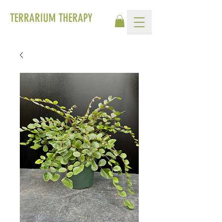
TERRARIUM THERAPY