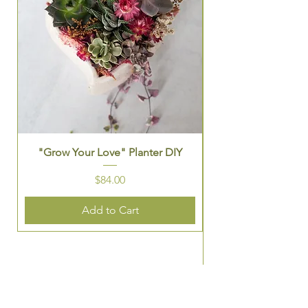
"Grow Your Love" Planter DIY
St. Patrick's Them
Price
$84.00
Add to Cart