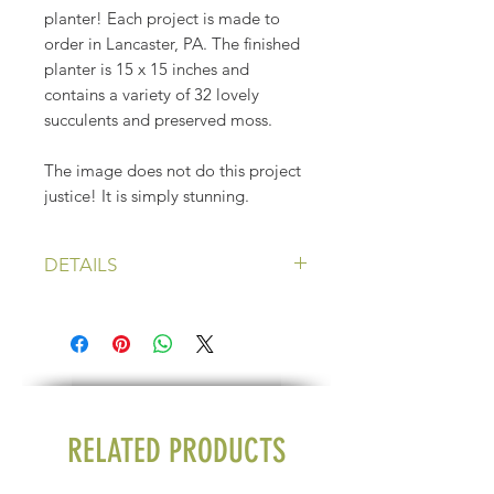
planter! Each project is made to
order in Lancaster, PA. The finished
planter is 15 x 15 inches and
contains a variety of 32 lovely
succulents and preserved moss.
The image does not do this project
justice! It is simply stunning.
DETAILS
Price: $240 plus shipping
Height: 15 inches
Width: 15 inches
RELATED PRODUCTS