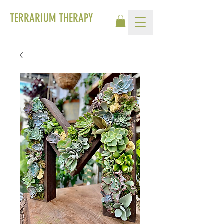
TERRARIUM THERAPY