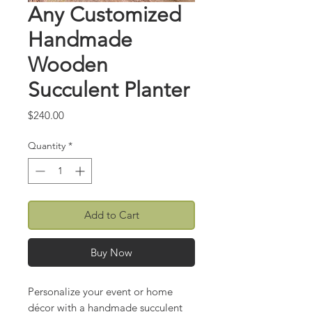
Any Customized
Handmade
Wooden
Succulent Planter
Price
$240.00
Quantity
*
Add to Cart
Buy Now
Personalize your event or home
décor with a handmade succulent