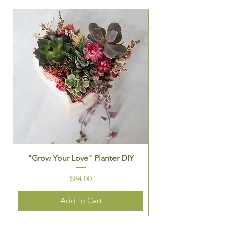
Seasonal Group Exper
"Grow Your Love" Planter DIY
St. Patrick's Them
Price
$84.00
Add to Cart